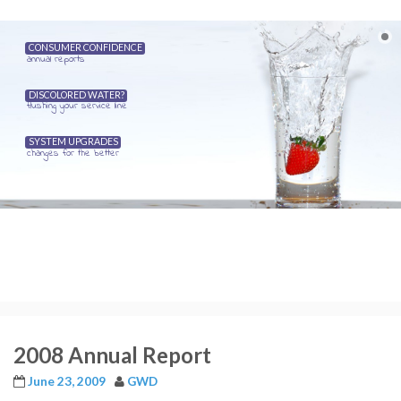
CONSUMER CONFIDENCE
annual reports
DISCOLORED WATER?
flushing your service line
SYSTEM UPGRADES
changes for the better
2008 Annual Report
June 23, 2009
GWD