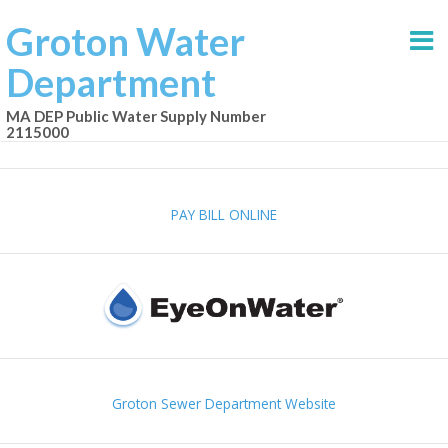
Groton Water
Department
MA DEP Public Water Supply Number
2115000
PAY BILL ONLINE
Groton Sewer Department Website