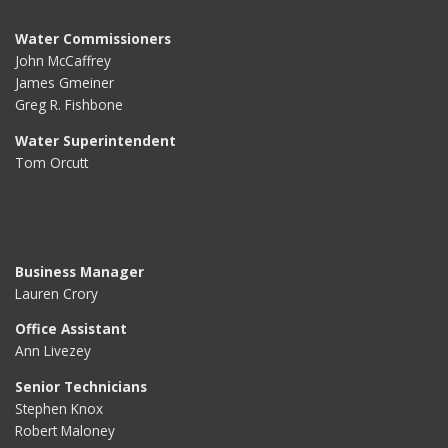
Water Commissioners
John McCaffrey
James Gmeiner
Greg R. Fishbone
Water Superintendent
Tom Orcutt
Business Manager
Lauren Crory
Office Assistant
Ann Livezey
Senior Technicians
Stephen Knox
Robert Maloney