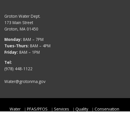
Groton Water Dept.
173 Main Street
Groton, MA 01450
Monday:
8AM – 7PM
Tues-Thurs:
8AM – 4PM
Friday:
8AM – 1PM
Tel:
(978) 448-1122
Water@grotonma.gov
Water
PFAS/PFOS
Services
Quality
Conservation
Rates & Fees
Contact
Copyright © 2026
Groton Water Department