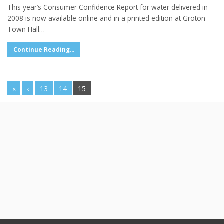
This year’s Consumer Confidence Report for water delivered in
2008 is now available online and in a printed edition at Groton
Town Hall…
Continue Reading...
«
‹
13
14
15