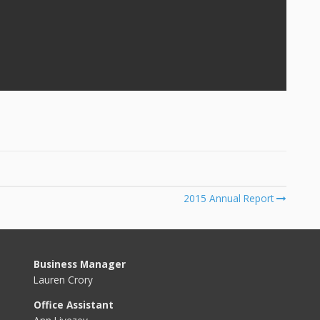
2015 Annual Report
Business Manager
Lauren Crory
Office Assistant