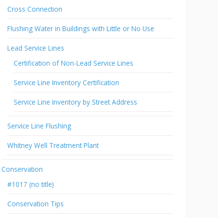
Cross Connection
Flushing Water in Buildings with Little or No Use
Lead Service Lines
Certification of Non-Lead Service Lines
Service Line Inventory Certification
Service Line Inventory by Street Address
Service Line Flushing
Whitney Well Treatment Plant
Conservation
#1017 (no title)
Conservation Tips