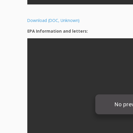
Download (DOC, Unknown)
EPA Information and letters: