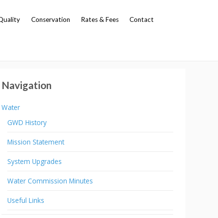
Quality
Conservation
Rates & Fees
Contact
Navigation
Water
GWD History
Mission Statement
System Upgrades
Water Commission Minutes
Useful Links