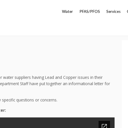
Water
PFAS/PFOS
Services
her water suppliers having Lead and Copper issues in their
artment Staff have put together an informational letter for
y specific questions or concerns.
er: