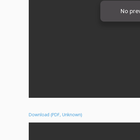
Download (PDF, Unknown)