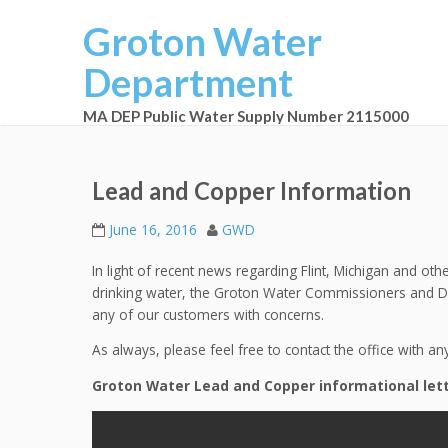
Groton Water
Department
MA DEP Public Water Supply Number 2115000
Lead and Copper Information
June 16, 2016
GWD
In light of recent news regarding Flint, Michigan and ot
drinking water, the Groton Water Commissioners and Dep
any of our customers with concerns.
As always, please feel free to contact the office with an
Groton Water Lead and Copper informational lett