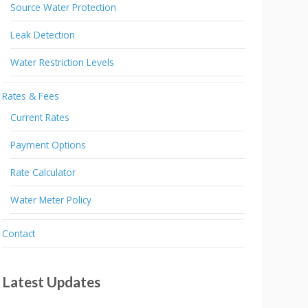
Source Water Protection
Leak Detection
Water Restriction Levels
Rates & Fees
Current Rates
Payment Options
Rate Calculator
Water Meter Policy
Contact
Latest Updates