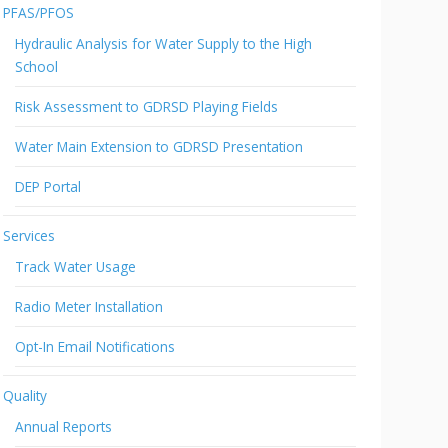
PFAS/PFOS
Hydraulic Analysis for Water Supply to the High
School
Risk Assessment to GDRSD Playing Fields
Water Main Extension to GDRSD Presentation
DEP Portal
Services
Track Water Usage
Radio Meter Installation
Opt-In Email Notifications
Quality
Annual Reports