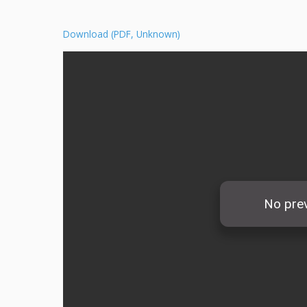
Download (PDF, Unknown)