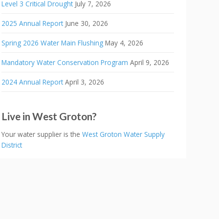
Level 3 Critical Drought
July 7, 2026
2025 Annual Report
June 30, 2026
Spring 2026 Water Main Flushing
May 4, 2026
Mandatory Water Conservation Program
April 9, 2026
2024 Annual Report
April 3, 2026
Live in West Groton?
Your water supplier is the
West Groton Water Supply
District