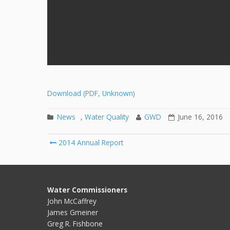
Download (PDF, Unknown)
News
,
Water Quality
GWD
June 16, 2016
2014 Annual Report
Post navigation
Water Commissioners
John McCaffrey
James Gmeiner
Greg R. Fishbone