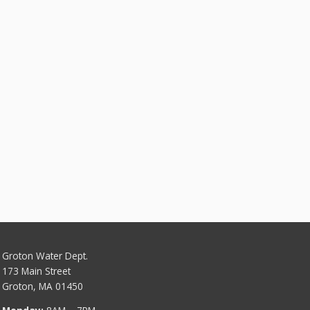
Groton Water Dept.
173 Main Street
Groton, MA 01450