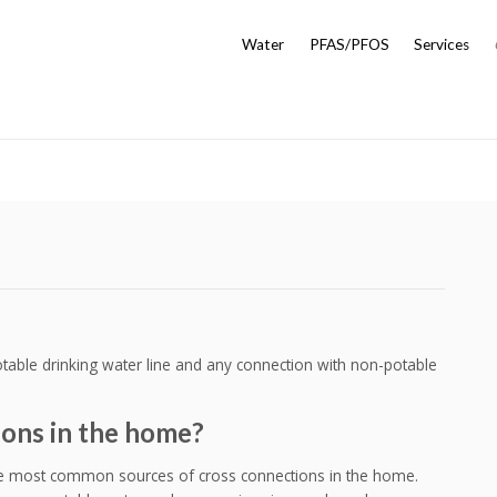
Water
PFAS/PFOS
Services
table drinking water line and any connection with non-potable
ions in the home?
he most common sources of cross connections in the home.