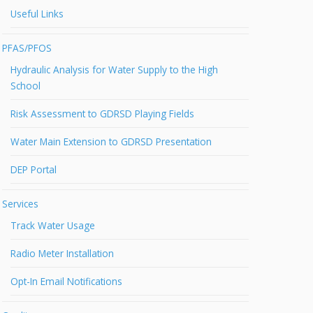
Useful Links
PFAS/PFOS
Hydraulic Analysis for Water Supply to the High
School
Risk Assessment to GDRSD Playing Fields
Water Main Extension to GDRSD Presentation
DEP Portal
Services
Track Water Usage
Radio Meter Installation
Opt-In Email Notifications