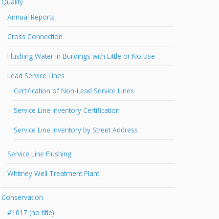
Quality
Annual Reports
Cross Connection
Flushing Water in Buildings with Little or No Use
Lead Service Lines
Certification of Non-Lead Service Lines
Service Line Inventory Certification
Service Line Inventory by Street Address
Service Line Flushing
Whitney Well Treatment Plant
Conservation
#1017 (no title)