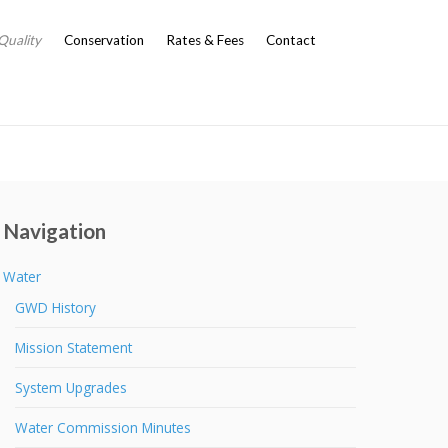
Quality
Conservation
Rates & Fees
Contact
Navigation
Water
GWD History
Mission Statement
System Upgrades
Water Commission Minutes