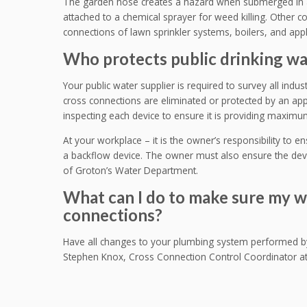
The garden hose creates a hazard when submerged in 
attached to a chemical sprayer for weed killing. Other
connections of lawn sprinkler systems, boilers, and app
Who protects public drinking wa
Your public water supplier is required to survey all industr
cross connections are eliminated or protected by an appr
inspecting each device to ensure it is providing maximu
At your workplace – it is the owner’s responsibility to e
a backflow device. The owner must also ensure the devi
of Groton’s Water Department.
What can I do to make sure my w
connections?
Have all changes to your plumbing system performed by 
Stephen Knox, Cross Connection Control Coordinator at