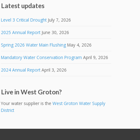
Latest updates
Level 3 Critical Drought
July 7, 2026
2025 Annual Report
June 30, 2026
Spring 2026 Water Main Flushing
May 4, 2026
Mandatory Water Conservation Program
April 9, 2026
2024 Annual Report
April 3, 2026
Live in West Groton?
Your water supplier is the
West Groton Water Supply
District