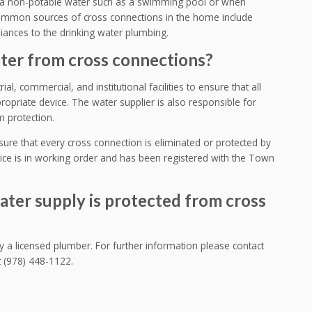
a non-potable water such as a swimming pool or when
 common sources of cross connections in the home include
liances to the drinking water plumbing.
ter from cross connections?
ial, commercial, and institutional facilities to ensure that all
opriate device. The water supplier is also responsible for
m protection.
nsure that every cross connection is eliminated or protected by
ce is in working order and has been registered with the Town
ater supply is protected from cross
a licensed plumber. For further information please contact
 (978) 448-1122.