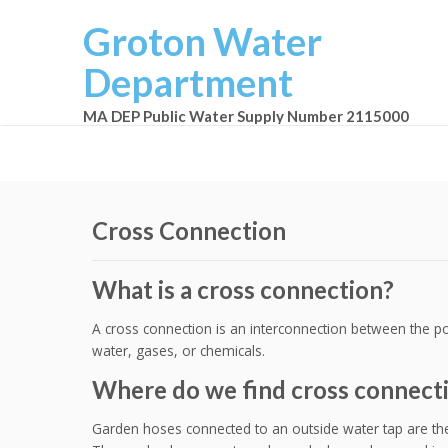
Groton Water
Department
MA DEP Public Water Supply Number 2115000
Cross Connection
What is a cross connection?
A cross connection is an interconnection between the po
water, gases, or chemicals.
Where do we find cross connect
Garden hoses connected to an outside water tap are t