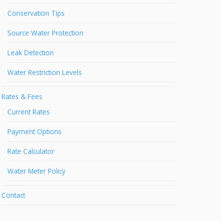
Conservation Tips
Source Water Protection
Leak Detection
Water Restriction Levels
Rates & Fees
Current Rates
Payment Options
Rate Calculator
Water Meter Policy
Contact