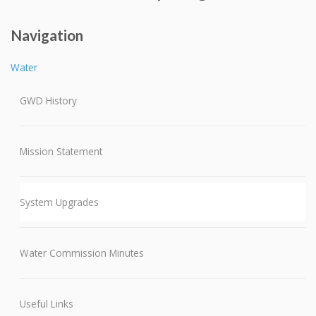
Navigation
Water
GWD History
Mission Statement
System Upgrades
Water Commission Minutes
Useful Links