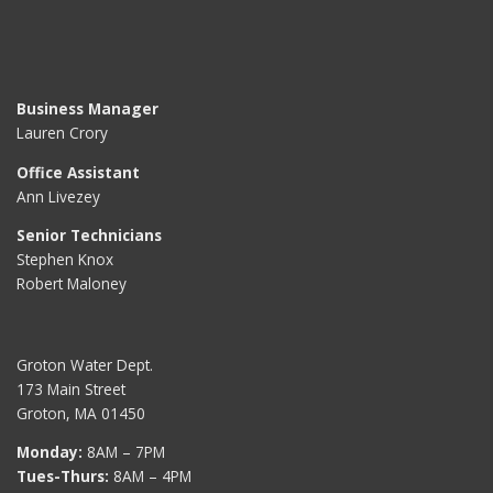
Business Manager
Lauren Crory
Office Assistant
Ann Livezey
Senior Technicians
Stephen Knox
Robert Maloney
Groton Water Dept.
173 Main Street
Groton, MA 01450
Monday:
8AM – 7PM
Tues-Thurs:
8AM – 4PM