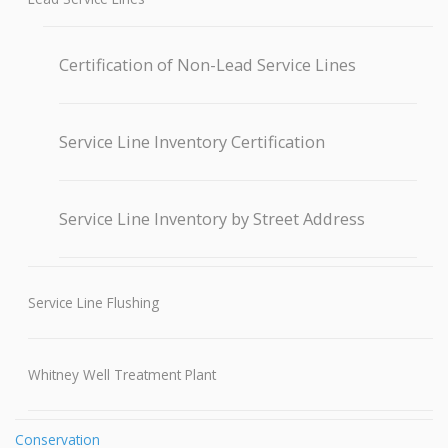
Certification of Non-Lead Service Lines
Service Line Inventory Certification
Service Line Inventory by Street Address
Service Line Flushing
Whitney Well Treatment Plant
Conservation