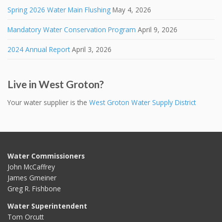
Spring 2026 Water Main Flushing
May 4, 2026
Mandatory Water Conservation Program
April 9, 2026
2024 Annual Report
April 3, 2026
Live in West Groton?
Your water supplier is the
West Groton Water Supply District
Water Commissioners
John McCaffrey
James Gmeiner
Greg R. Fishbone
Water Superintendent
Tom Orcutt