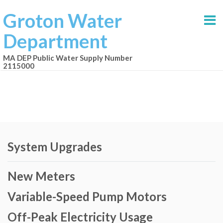
Groton Water
Department
MA DEP Public Water Supply Number
2115000
System Upgrades
New Meters
Variable-Speed Pump Motors
Off-Peak Electricity Usage