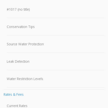
#1017 (no title)
Conservation Tips
Source Water Protection
Leak Detection
Water Restriction Levels
Rates & Fees
Current Rates