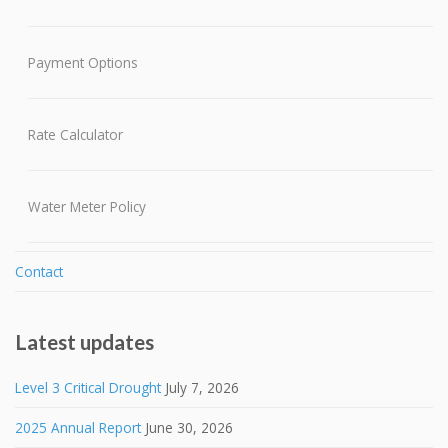
Payment Options
Rate Calculator
Water Meter Policy
Contact
Latest updates
Level 3 Critical Drought
July 7, 2026
2025 Annual Report
June 30, 2026