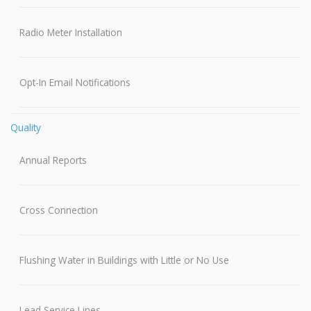
Radio Meter Installation
Opt-In Email Notifications
Quality
Annual Reports
Cross Connection
Flushing Water in Buildings with Little or No Use
Lead Service Lines