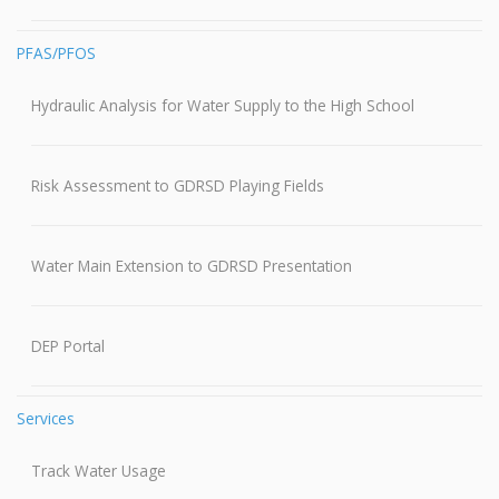
PFAS/PFOS
Hydraulic Analysis for Water Supply to the High School
Risk Assessment to GDRSD Playing Fields
Water Main Extension to GDRSD Presentation
DEP Portal
Services
Track Water Usage