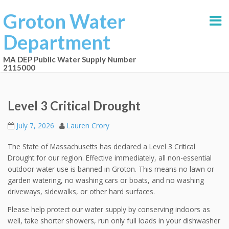
Groton Water
Department
MA DEP Public Water Supply Number
2115000
Level 3 Critical Drought
July 7, 2026
Lauren Crory
The State of Massachusetts has declared a Level 3 Critical
Drought for our region. Effective immediately, all non-essential
outdoor water use is banned in Groton. This means no lawn or
garden watering, no washing cars or boats, and no washing
driveways, sidewalks, or other hard surfaces.
Please help protect our water supply by conserving indoors as
well, take shorter showers, run only full loads in your dishwasher