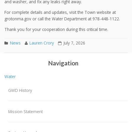
and washer, and fix any leaks right away.
For complete details and updates, visit the Town website at
grotonma.gov or call the Water Department at 978-448-1122.
Thank you for your cooperation during this critical time.
News
Lauren Crory
July 7, 2026
2025 Annual Report
Post navigation
Navigation
Water
GWD History
Mission Statement