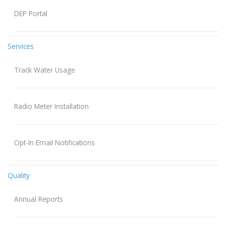
DEP Portal
Services
Track Water Usage
Radio Meter Installation
Opt-In Email Notifications
Quality
Annual Reports