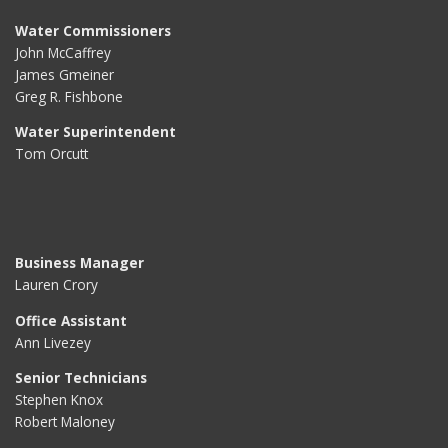
Water Commissioners
John McCaffrey
James Gmeiner
Greg R. Fishbone
Water Superintendent
Tom Orcutt
Business Manager
Lauren Crory
Office Assistant
Ann Livezey
Senior Technicians
Stephen Knox
Robert Maloney