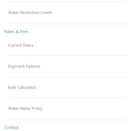
Water Restriction Levels
Rates & Fees
Current Rates
Payment Options
Rate Calculator
Water Meter Policy
Contact