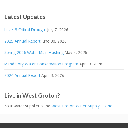
Latest Updates
Level 3 Critical Drought
July 7, 2026
2025 Annual Report
June 30, 2026
Spring 2026 Water Main Flushing
May 4, 2026
Mandatory Water Conservation Program
April 9, 2026
2024 Annual Report
April 3, 2026
Live in West Groton?
Your water supplier is the
West Groton Water Supply District