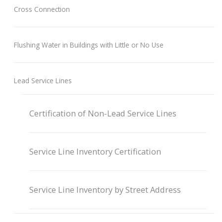
Cross Connection
Flushing Water in Buildings with Little or No Use
Lead Service Lines
Certification of Non-Lead Service Lines
Service Line Inventory Certification
Service Line Inventory by Street Address