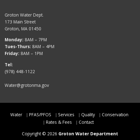
Groton Water Dept.
173 Main Street
Groton, MA 01450
Monday:
8AM – 7PM
Tues-Thurs:
8AM – 4PM
Friday:
8AM – 1PM
Tel:
(978) 448-1122
Water@grotonma.gov
Water
PFAS/PFOS
Services
Quality
Conservation
Rates & Fees
Contact
Copyright © 2026
Groton Water Department