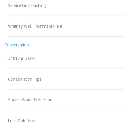
Service Line Flushing
Whitney Well Treatment Plant
Conservation
#1017 (no title)
Conservation Tips
Source Water Protection
Leak Detection