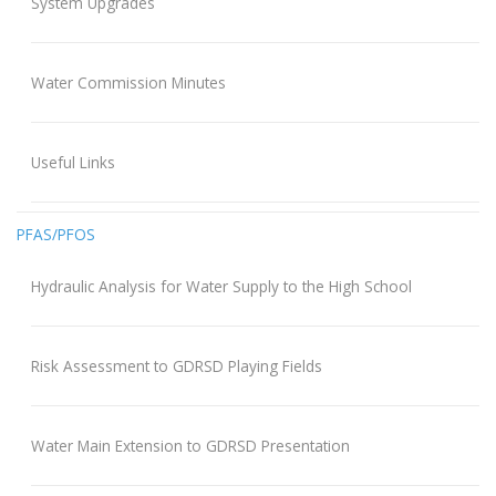
System Upgrades
Water Commission Minutes
Useful Links
PFAS/PFOS
Hydraulic Analysis for Water Supply to the High School
Risk Assessment to GDRSD Playing Fields
Water Main Extension to GDRSD Presentation