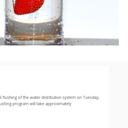
shing of the water distribution system on Tuesday,
flushing program will take approximately