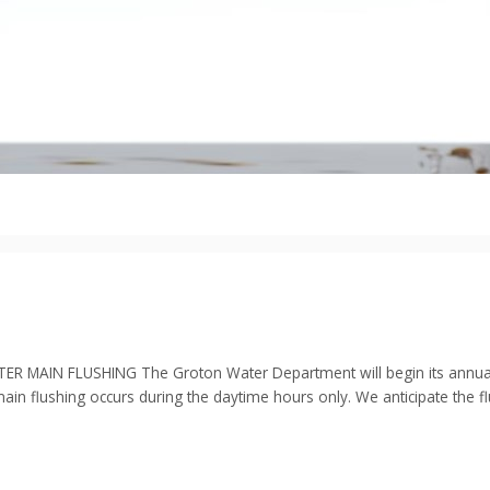
 FLUSHING The Groton Water Department will begin its annual flu
main flushing occurs during the daytime hours only. We anticipate the 