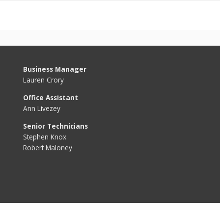
Business Manager
Lauren Crory
Office Assistant
Ann Livezey
Senior Technicians
Stephen Knox
Robert Maloney