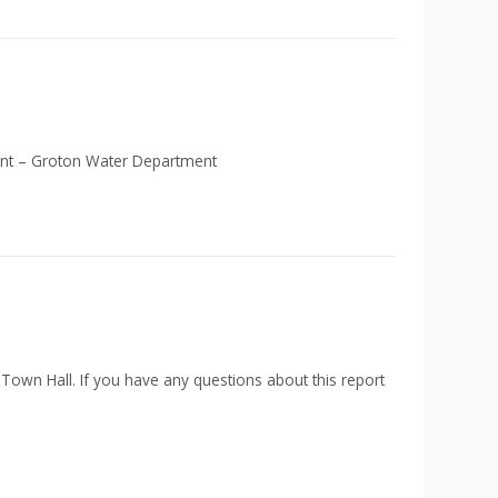
lant – Groton Water Department
 Town Hall. If you have any questions about this report