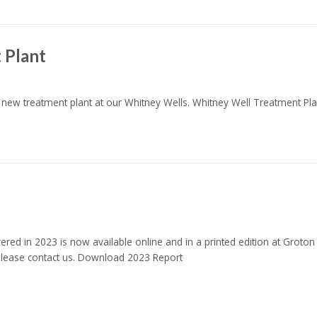
 Plant
e new treatment plant at our Whitney Wells. Whitney Well Treatment P
red in 2023 is now available online and in a printed edition at Groton
 please contact us. Download 2023 Report