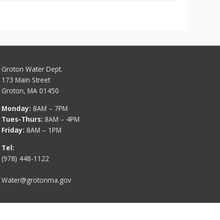
Groton Water Dept.
173 Main Street
Groton, MA 01450
Monday:
8AM – 7PM
Tues-Thurs:
8AM – 4PM
Friday:
8AM – 1PM
Tel:
(978) 448-1122
Water@grotonma.gov