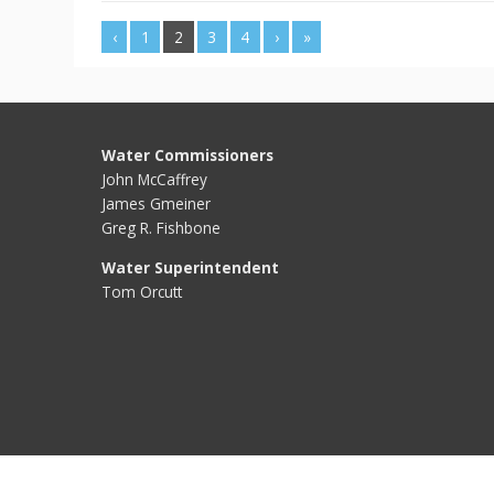
‹
1
2
3
4
›
»
Water Commissioners
John McCaffrey
James Gmeiner
Greg R. Fishbone
Water Superintendent
Tom Orcutt