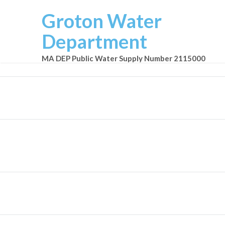
Groton Water
Department
MA DEP Public Water Supply Number 2115000