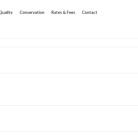
Quality
Conservation
Rates & Fees
Contact