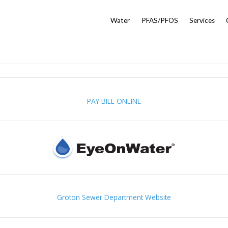
Water
PFAS/PFOS
Services
PAY BILL ONLINE
Groton Sewer Department Website