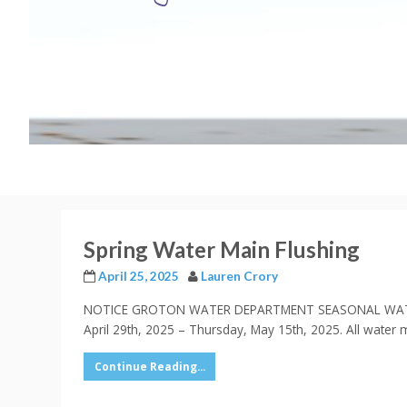
Spring Water Main Flushing
April 25, 2025
Lauren Crory
NOTICE GROTON WATER DEPARTMENT SEASONAL WATER MAIN
April 29th, 2025 – Thursday, May 15th, 2025. All water 
Continue Reading...