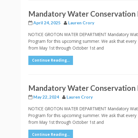
Mandatory Water Conservation
April 24, 2025
Lauren Crory
NOTICE GROTON WATER DEPARTMENT Mandatory Water Co
Program for this upcoming summer. We ask that every 
from May 1st through October 1st and
Continue Reading...
Mandatory Water Conservation
May 22, 2024
Lauren Crory
NOTICE GROTON WATER DEPARTMENT Mandatory Water Co
Program for this upcoming summer. We ask that every 
from May 1st through October 1st and
Continue Reading...