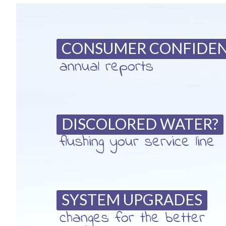
CONSUMER CONFIDE
annual reports
DISCOLORED WATER?
flushing your service line
SYSTEM UPGRADES
changes for the better