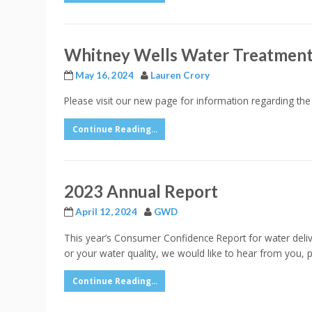
Whitney Wells Water Treatment
May 16, 2024
Lauren Crory
Please visit our new page for information regarding th
Continue Reading...
2023 Annual Report
April 12, 2024
GWD
This year’s Consumer Confidence Report for water delive
or your water quality, we would like to hear from you,
Continue Reading...