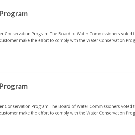
 Program
nservation Program The Board of Water Commissioners voted to i
customer make the effort to comply with the Water Conservation Pr
 Program
nservation Program The Board of Water Commissioners voted to i
customer make the effort to comply with the Water Conservation Pr