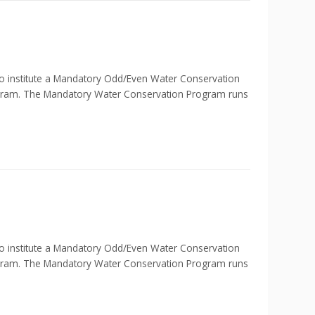
nstitute a Mandatory Odd/Even Water Conservation
ogram. The Mandatory Water Conservation Program runs
nstitute a Mandatory Odd/Even Water Conservation
ogram. The Mandatory Water Conservation Program runs