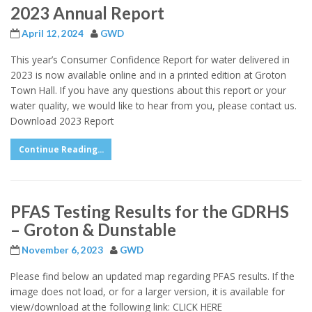
2023 Annual Report
April 12, 2024
GWD
This year’s Consumer Confidence Report for water delivered in
2023 is now available online and in a printed edition at Groton
Town Hall. If you have any questions about this report or your
water quality, we would like to hear from you, please contact us.
Download 2023 Report
Continue Reading...
PFAS Testing Results for the GDRHS
– Groton & Dunstable
November 6, 2023
GWD
Please find below an updated map regarding PFAS results. If the
image does not load, or for a larger version, it is available for
view/download at the following link: CLICK HERE