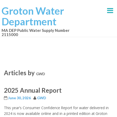
Groton Water
Department
MA DEP Public Water Supply Number
2115000
Articles by
GWD
2025 Annual Report
June 30, 2026
GWD
This year’s Consumer Confidence Report for water delivered in
2024 is now available online and in a printed edition at Groton