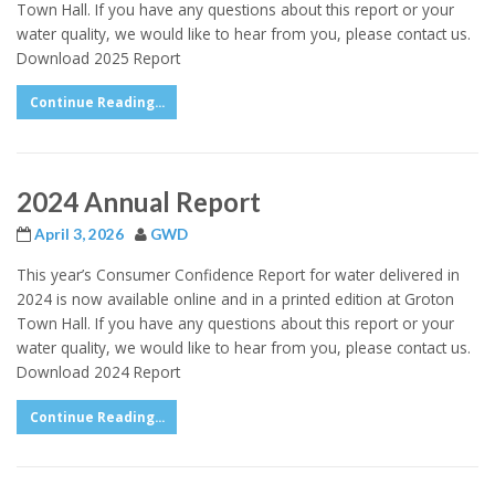
Town Hall. If you have any questions about this report or your
water quality, we would like to hear from you, please contact us.
Download 2025 Report
Continue Reading...
2024 Annual Report
April 3, 2026
GWD
This year’s Consumer Confidence Report for water delivered in
2024 is now available online and in a printed edition at Groton
Town Hall. If you have any questions about this report or your
water quality, we would like to hear from you, please contact us.
Download 2024 Report
Continue Reading...