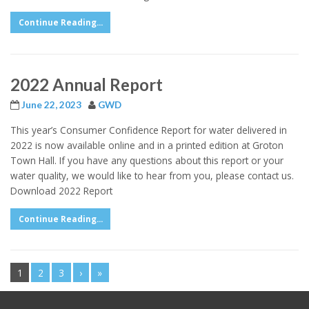
Continue Reading...
2022 Annual Report
June 22, 2023
GWD
This year’s Consumer Confidence Report for water delivered in
2022 is now available online and in a printed edition at Groton
Town Hall. If you have any questions about this report or your
water quality, we would like to hear from you, please contact us.
Download 2022 Report
Continue Reading...
1
2
3
›
»