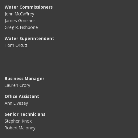
Water Commissioners
John McCaffrey
James Gmeiner
Greg R. Fishbone
Water Superintendent
Tom Orcutt
Business Manager
Lauren Crory
Office Assistant
Ann Livezey
Senior Technicians
Stephen Knox
Robert Maloney