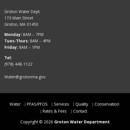
Groton Water Dept.
173 Main Street
Groton, MA 01450
Monday:
8AM – 7PM
Tues-Thurs:
8AM – 4PM
Friday:
8AM – 1PM
Tel:
(978) 448-1122
Water@grotonma.gov
Water
PFAS/PFOS
Services
Quality
Conservation
Rates & Fees
Contact
Copyright © 2026
Groton Water Department