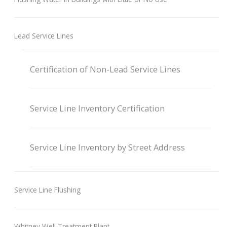
Lead Service Lines
Certification of Non-Lead Service Lines
Service Line Inventory Certification
Service Line Inventory by Street Address
Service Line Flushing
Whitney Well Treatment Plant