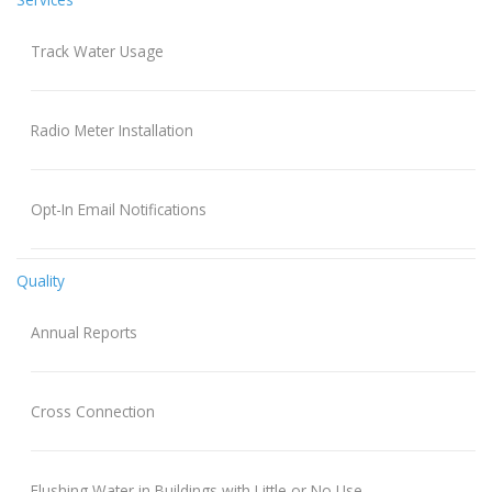
Track Water Usage
Radio Meter Installation
Opt-In Email Notifications
Quality
Annual Reports
Cross Connection
Flushing Water in Buildings with Little or No Use