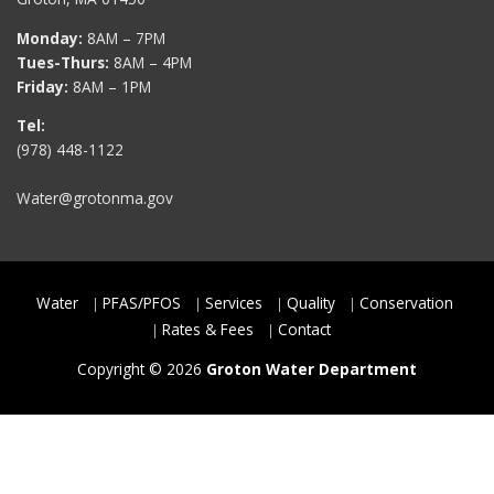
Monday:
8AM – 7PM
Tues-Thurs:
8AM – 4PM
Friday:
8AM – 1PM
Tel:
(978) 448-1122
Water@grotonma.gov
Water
PFAS/PFOS
Services
Quality
Conservation
Rates & Fees
Contact
Copyright © 2026
Groton Water Department