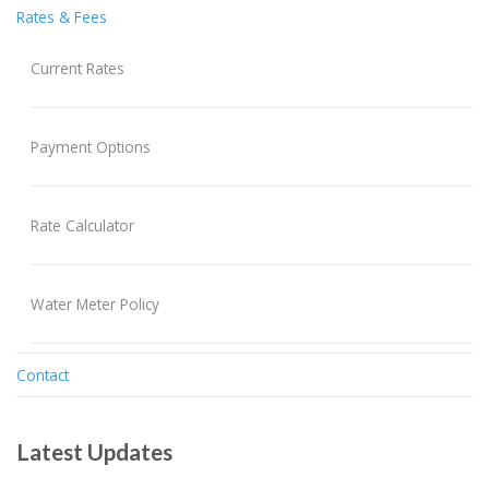
Rates & Fees
Current Rates
Payment Options
Rate Calculator
Water Meter Policy
Contact
Latest Updates