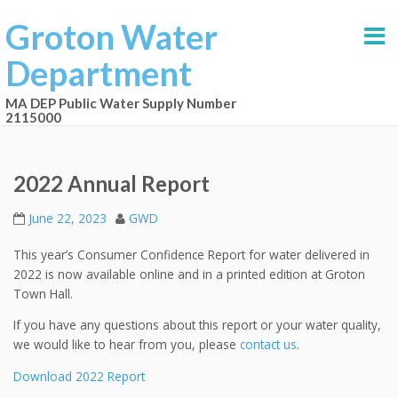
Groton Water
Department
MA DEP Public Water Supply Number
2115000
2022 Annual Report
June 22, 2023
GWD
This year’s Consumer Confidence Report for water delivered in
2022 is now available online and in a printed edition at Groton
Town Hall.
If you have any questions about this report or your water quality,
we would like to hear from you, please
contact us
.
Download 2022 Report