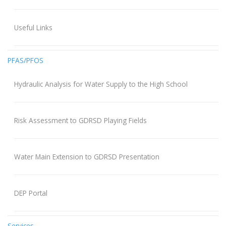
Useful Links
PFAS/PFOS
Hydraulic Analysis for Water Supply to the High School
Risk Assessment to GDRSD Playing Fields
Water Main Extension to GDRSD Presentation
DEP Portal
Services