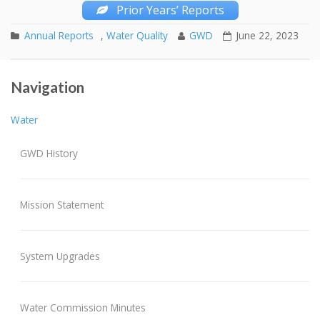
Prior Years’ Reports
Annual Reports
,
Water Quality
GWD
June 22, 2023
Mandatory Water Conservation Program
Post navigation
Navigation
Fall 2023 Water Main Flushing
Water
GWD History
Mission Statement
System Upgrades
Water Commission Minutes