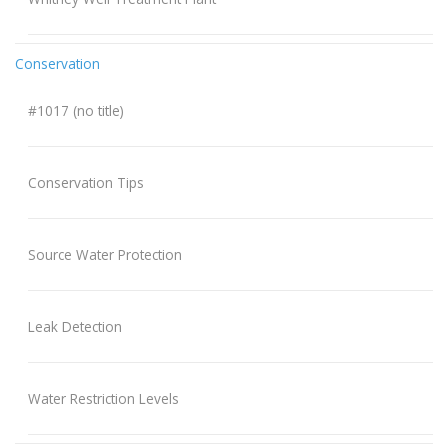
Conservation
#1017 (no title)
Conservation Tips
Source Water Protection
Leak Detection
Water Restriction Levels