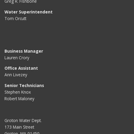
Greg R. Fishbone
Water Superintendent
Tom Orcutt
Business Manager
Lauren Crory
Office Assistant
Ann Livezey
Senior Technicians
Stephen Knox
Robert Maloney
Groton Water Dept.
173 Main Street
Groton, MA 01450