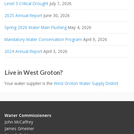
Level 3 Critical Drought
July 7, 2026
2025 Annual Report
June 30, 2026
Spring 2026 Water Main Flushing
May 4, 2026
Mandatory Water Conservation Program
April 9, 2026
2024 Annual Report
April 3, 2026
Live in West Groton?
Your water supplier is the
West Groton Water Supply District
Water Commissioners
John McCaffrey
James Gmeiner