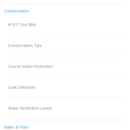
Conservation
#1017 (no title)
Conservation Tips
Source Water Protection
Leak Detection
Water Restriction Levels
Rates & Fees