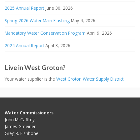
2025 Annual Report
June 30, 2026
Spring 2026 Water Main Flushing
May 4, 2026
Mandatory Water Conservation Program
April 9, 2026
2024 Annual Report
April 3, 2026
Live in West Groton?
Your water supplier is the
West Groton Water Supply District
Water Commissioners
John McCaffrey
James Gmeiner
Greg R. Fishbone