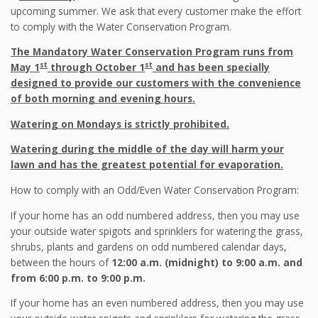
upcoming summer. We ask that every customer make the effort
to comply with the Water Conservation Program.
The Mandatory Water Conservation Program runs from
st
st
May 1
through October 1
and has been specially
designed to provide our customers with the convenience
of both morning and evening hours.
Watering on Mondays is strictly prohibited.
Watering during the middle of the day will harm your
lawn and has the greatest potential for evaporation.
How to comply with an Odd/Even Water Conservation Program:
If your home has an odd numbered address, then you may use
your outside water spigots and sprinklers for watering the grass,
shrubs, plants and gardens on odd numbered calendar days,
between the hours of
12:00 a.m. (midnight) to 9:00 a.m. and
from 6:00 p.m. to 9:00 p.m.
If your home has an even numbered address, then you may use