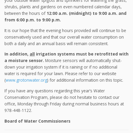
your outside water spigots and sprinklers for watering the grass,
shrubs, plants and gardens on even numbered calendar days,
between the hours of
12:00 a.m. (midnight) to 9:00 a.m. and
from 6:00 p.m. to 9:00 p.m.
It is our hope that the evening hours provided will continue to be
conservatively used and that our overall water consumption on
both a daily and an annual basis will remain consistent.
In addition,
all
irrigation systems must be retrofitted with
a moisture sensor.
Moisture sensors will automatically shut-
down your irrigation system if it is raining or if no additional
water is required for your lawn. Please refer to our website
(
www.grotonwater.org
) for additional information on this topic.
If you have any questions regarding this year’s Water
Conservation Program, please do not hesitate to contact our
office, Monday through Friday during normal business hours at
978-448-1122.
Board of Water Commissioners