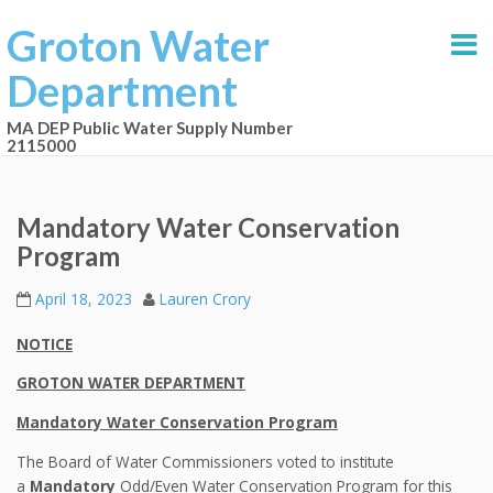
Groton Water
Department
MA DEP Public Water Supply Number
2115000
Mandatory Water Conservation
Program
April 18, 2023
Lauren Crory
NOTICE
GROTON WATER DEPARTMENT
Mandatory Water Conservation Program
The Board of Water Commissioners voted to institute
a
Mandatory
Odd/Even Water Conservation Program for this