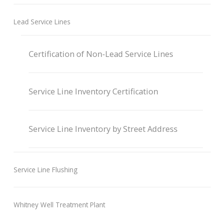
Lead Service Lines
Certification of Non-Lead Service Lines
Service Line Inventory Certification
Service Line Inventory by Street Address
Service Line Flushing
Whitney Well Treatment Plant