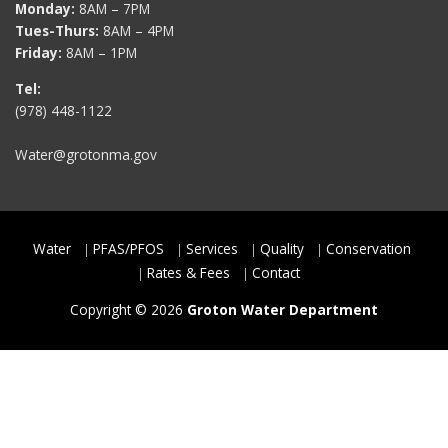
Monday:
8AM – 7PM
Tues-Thurs:
8AM – 4PM
Friday:
8AM – 1PM
Tel:
(978) 448-1122
Water@grotonma.gov
Water
PFAS/PFOS
Services
Quality
Conservation
Rates & Fees
Contact
Copyright © 2026
Groton Water Department