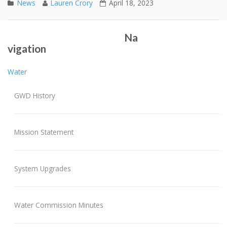
News
Lauren Crory
April 18, 2023
Spring 2023 Water Main Flushing
2022 Annual Report
Post navigation
Na
vigation
Water
GWD History
Mission Statement
System Upgrades
Water Commission Minutes