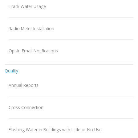
Track Water Usage
Radio Meter Installation
Opt-In Email Notifications
Quality
Annual Reports
Cross Connection
Flushing Water in Buildings with Little or No Use