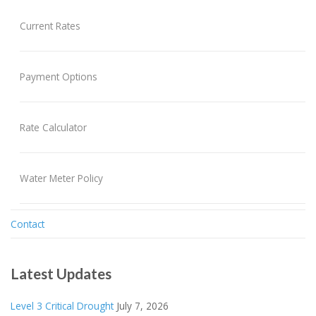
Current Rates
Payment Options
Rate Calculator
Water Meter Policy
Contact
Latest Updates
Level 3 Critical Drought
July 7, 2026