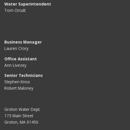
Water Superintendent
Tom Orcutt
Business Manager
Lauren Crory
Office Assistant
Ann Livezey
Senior Technicians
Stephen Knox
Robert Maloney
Groton Water Dept.
173 Main Street
Groton, MA 01450