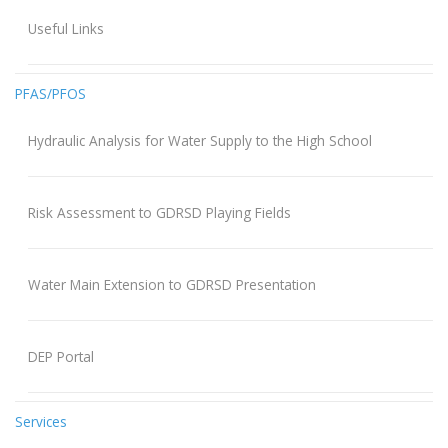
Useful Links
PFAS/PFOS
Hydraulic Analysis for Water Supply to the High School
Risk Assessment to GDRSD Playing Fields
Water Main Extension to GDRSD Presentation
DEP Portal
Services