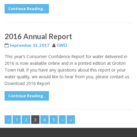
Continue Reading...
2016 Annual Report
September 12, 2017
GWD
This year’s Consumer Confidence Report for water delivered in
2016 is now available online and in a printed edition at Groton
Town Hall. If you have any questions about this report or your
water quality, we would like to hear from you, please contact us.
Download 2016 Report
Continue Reading...
‹
1
2
3
4
5
›
»