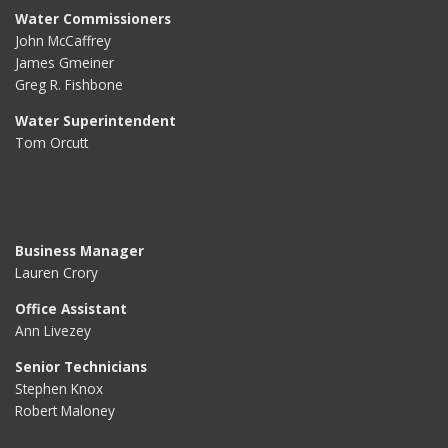
Water Commissioners
John McCaffrey
James Gmeiner
Greg R. Fishbone
Water Superintendent
Tom Orcutt
Business Manager
Lauren Crory
Office Assistant
Ann Livezey
Senior Technicians
Stephen Knox
Robert Maloney