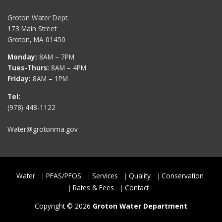
Groton Water Dept.
173 Main Street
Groton, MA 01450
Monday:
8AM – 7PM
Tues-Thurs:
8AM – 4PM
Friday:
8AM – 1PM
Tel:
(978) 448-1122
Water@grotonma.gov
Water
PFAS/PFOS
Services
Quality
Conservation
Rates & Fees
Contact
Copyright © 2026
Groton Water Department