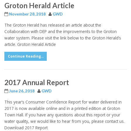
Groton Herald Article
November 28, 2018
GWD
The Groton Herald has released an article about the
Collaboration with DEP and the improvements to the Groton
water system. Please visit the link below to the Groton Herald’s
article. Groton Herald Article
Continue Reading...
2017 Annual Report
June 26, 2018
GWD
This year’s Consumer Confidence Report for water delivered in
2017 is now available online and in a printed edition at Groton
Town Hall. If you have any questions about this report or your
water quality, we would like to hear from you, please contact us.
Download 2017 Report