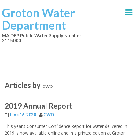
Groton Water
Department
MA DEP Public Water Supply Number
2115000
Articles by
GWD
2019 Annual Report
June 16, 2020
GWD
This year’s Consumer Confidence Report for water delivered in
2019 is now available online and in a printed edition at Groton