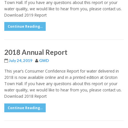
Town Hall. If you have any questions about this report or your
water quality, we would like to hear from you, please contact us.
Download 2019 Report
Continue Reading...
2018 Annual Report
July 24, 2019
GWD
This year’s Consumer Confidence Report for water delivered in
2018 is now available online and in a printed edition at Groton
Town Hall. If you have any questions about this report or your
water quality, we would like to hear from you, please contact us.
Download 2018 Report
Continue Reading...