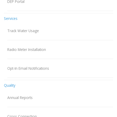
DEP Portal
Services
Track Water Usage
Radio Meter Installation
Opt-In Email Notifications
Quality
Annual Reports
Cross Connection