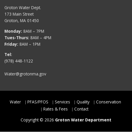
Groton Water Dept.
173 Main Street
Groton, MA 01450
Monday:
8AM – 7PM
Tues-Thurs:
8AM – 4PM
Friday:
8AM – 1PM
Tel:
(978) 448-1122
Water@grotonma.gov
Water
PFAS/PFOS
Services
Quality
Conservation
Rates & Fees
Contact
Copyright © 2026
Groton Water Department