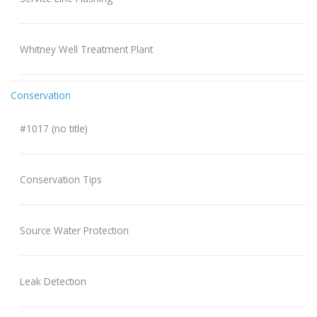
Whitney Well Treatment Plant
Conservation
#1017 (no title)
Conservation Tips
Source Water Protection
Leak Detection