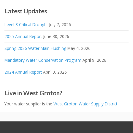
Latest Updates
Level 3 Critical Drought
July 7, 2026
2025 Annual Report
June 30, 2026
Spring 2026 Water Main Flushing
May 4, 2026
Mandatory Water Conservation Program
April 9, 2026
2024 Annual Report
April 3, 2026
Live in West Groton?
Your water supplier is the
West Groton Water Supply District