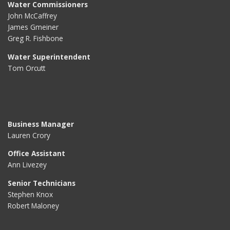
Water Commissioners
John McCaffrey
James Gmeiner
Greg R. Fishbone
Water Superintendent
Tom Orcutt
Business Manager
Lauren Crory
Office Assistant
Ann Livezey
Senior Technicians
Stephen Knox
Robert Maloney