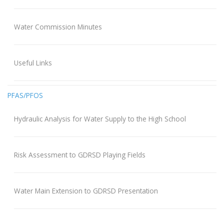
Water Commission Minutes
Useful Links
PFAS/PFOS
Hydraulic Analysis for Water Supply to the High School
Risk Assessment to GDRSD Playing Fields
Water Main Extension to GDRSD Presentation