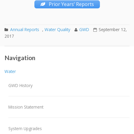
Prior Years’ Reports
Annual Reports
,
Water Quality
GWD
September 12,
2017
Discolored Water Information Points
September Invoices
Post navigation
Navigation
Water
GWD History
Mission Statement
System Upgrades