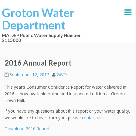
Groton Water
Department
MA DEP Public Water Supply Number
2115000
2016 Annual Report
September 12, 2017
GWD
This year’s Consumer Confidence Report for water delivered in
2016 is now available online and in a printed edition at Groton
Town Hall.
If you have any questions about this report or your water quality,
we would like to hear from you, please
contact us
.
Download 2016 Report