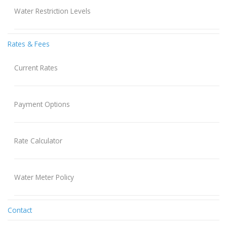
Water Restriction Levels
Rates & Fees
Current Rates
Payment Options
Rate Calculator
Water Meter Policy
Contact