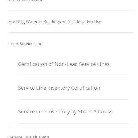
Flushing Water in Buildings with Little or No Use
Lead Service Lines
Certification of Non-Lead Service Lines
Service Line Inventory Certification
Service Line Inventory by Street Address
Service Line Flushing