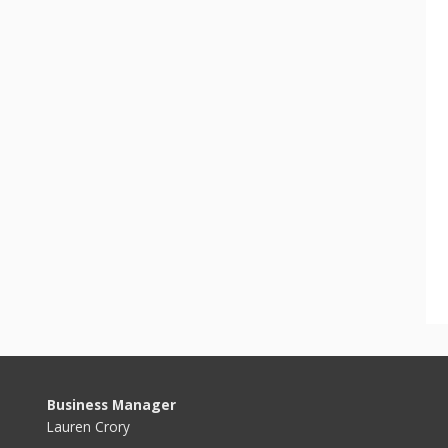
Business Manager
Lauren Crory