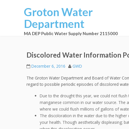
Groton Water
Department
MA DEP Public Water Supply Number 2115000
Discolored Water Information P
December 6, 2016
GWD
The Groton Water Department and Board of Water Commi
regard to possible periodic episodes of discolored wate
Due to the drought this year, we could not flush 
manganese common in our water source. The aquif
where we could flush millions of gallons of wate
The discoloration in the water due to the higher
your health. Though aesthetically displeasing; bat
when this discoloration occurs.