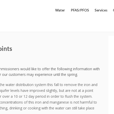
Water
PFAS/PFOS
Services
oints
ssioners would like to offer the following information with
r our customers may experience until the spring.
the water distribution system this fall to remove the iron and
er levels have improved slightly, but are not at a point
r over a 10 or 12 day period in order to flush the system.
 concentrations of this iron and manganese is not harmful to
hing, drinking or cooking with the water can still take place