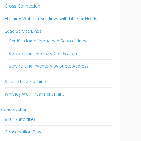
Cross Connection
Flushing Water in Buildings with Little or No Use
Lead Service Lines
Certification of Non-Lead Service Lines
Service Line Inventory Certification
Service Line Inventory by Street Address
Service Line Flushing
Whitney Well Treatment Plant
Conservation
#1017 (no title)
Conservation Tips