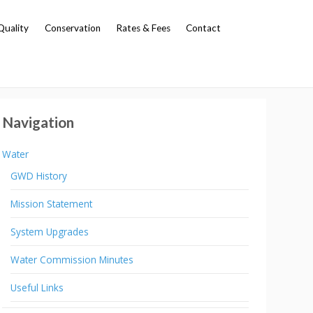
Quality
Conservation
Rates & Fees
Contact
Navigation
Water
GWD History
Mission Statement
System Upgrades
Water Commission Minutes
Useful Links