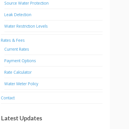
Source Water Protection
Leak Detection
Water Restriction Levels
Rates & Fees
Current Rates
Payment Options
Rate Calculator
Water Meter Policy
Contact
Latest Updates