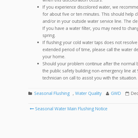
If you experience discolored water, we recomme
for about five or ten minutes. This should help 
and/or in your outside water service line. The cl
If you have a water filter, you may need to chang
spring.
If flushing your cold water taps does not resolve 
extended period of time, please call the water de
your home.
Should your problem continue after the normal bu
the public safety building non-emergency line at
technician on call to assist you with the situation.
Seasonal Flushing
,
Water Quality
GWD
Dec
Seasonal Water Main Flushing Notice
Post navigation