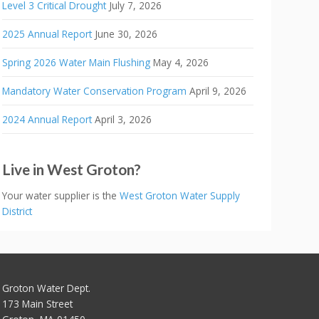
Level 3 Critical Drought
July 7, 2026
2025 Annual Report
June 30, 2026
Spring 2026 Water Main Flushing
May 4, 2026
Mandatory Water Conservation Program
April 9, 2026
2024 Annual Report
April 3, 2026
Live in West Groton?
Your water supplier is the
West Groton Water Supply
District
Groton Water Dept.
173 Main Street