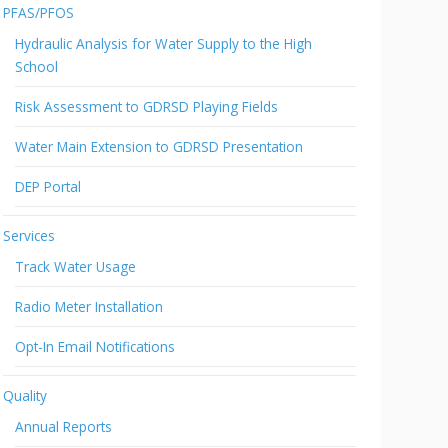
PFAS/PFOS
Hydraulic Analysis for Water Supply to the High
School
Risk Assessment to GDRSD Playing Fields
Water Main Extension to GDRSD Presentation
DEP Portal
Services
Track Water Usage
Radio Meter Installation
Opt-In Email Notifications
Quality
Annual Reports