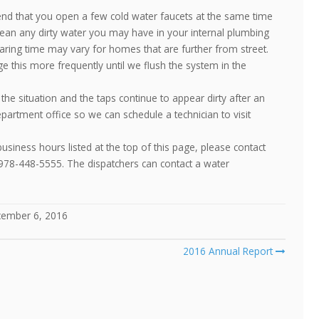
nd that you open a few cold water faucets at the same time
clean any dirty water you may have in your internal plumbing
earing time may vary for homes that are further from street.
e this more frequently until we flush the system in the
the situation and the taps continue to appear dirty after an
partment office so we can schedule a technician to visit
siness hours listed at the top of this page, please contact
 978-448-5555. The dispatchers can contact a water
ember 6, 2016
2016 Annual Report