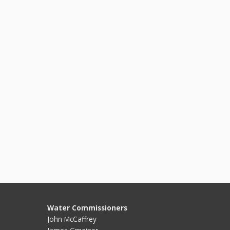
Water Commissioners
John McCaffrey