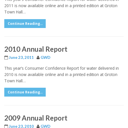
2011 is now available online and in a printed edition at Groton
Town Hall…
Continue Reading...
2010 Annual Report
June 23, 2011
GWD
This year’s Consumer Confidence Report for water delivered in
2010 is now available online and in a printed edition at Groton
Town Hall…
Continue Reading...
2009 Annual Report
June 23, 2010
GWD