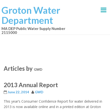
Groton Water
Department
MA DEP Public Water Supply Number
2115000
Articles by
GWD
2013 Annual Report
June 22, 2014
GWD
This year’s Consumer Confidence Report for water delivered in
2013 is now available online and in a printed edition at Groton