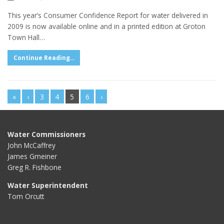
This year’s Consumer Confidence Report for water delivered in
2009 is now available online and in a printed edition at Groton
Town Hall…
Continue Reading...
«
‹
3
4
5
6
›
Water Commissioners
John McCaffrey
James Gmeiner
Greg R. Fishbone
Water Superintendent
Tom Orcutt