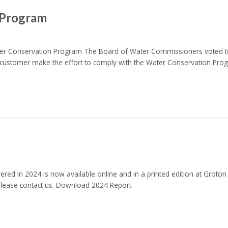
 Program
nservation Program The Board of Water Commissioners voted to i
customer make the effort to comply with the Water Conservation Pr
red in 2024 is now available online and in a printed edition at Groton
 please contact us. Download 2024 Report