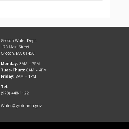
Groton Water Dept.
173 Main Street
Groton, MA 01450
Monday:
8AM – 7PM
Tues-Thurs:
8AM – 4PM
Friday:
8AM – 1PM
Tel:
(978) 448-1122
Water@grotonma.gov