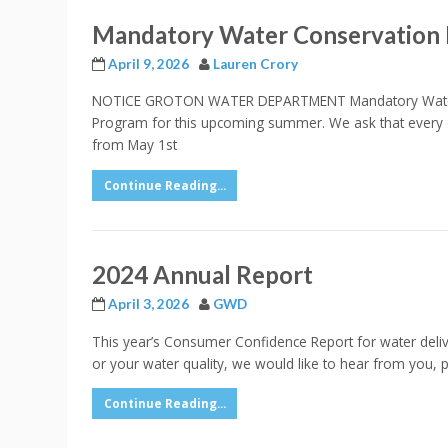
Mandatory Water Conservation
April 9, 2026
Lauren Crory
NOTICE GROTON WATER DEPARTMENT Mandatory Water Co
Program for this upcoming summer. We ask that every 
from May 1st
Continue Reading...
2024 Annual Report
April 3, 2026
GWD
This year’s Consumer Confidence Report for water delive
or your water quality, we would like to hear from you,
Continue Reading...