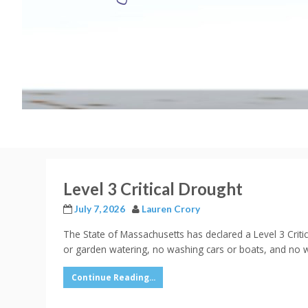
Level 3 Critical Drought
July 7, 2026
Lauren Crory
The State of Massachusetts has declared a Level 3 Criti
or garden watering, no washing cars or boats, and no w
Continue Reading...