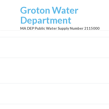
Groton Water
Department
MA DEP Public Water Supply Number 2115000