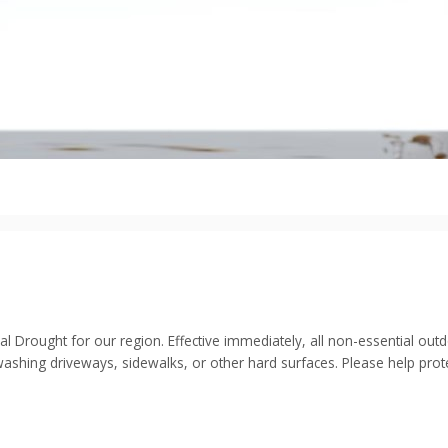
cal Drought for our region. Effective immediately, all non-essential o
ashing driveways, sidewalks, or other hard surfaces. Please help prot