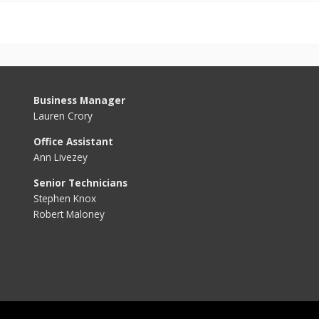
Business Manager
Lauren Crory
Office Assistant
Ann Livezey
Senior Technicians
Stephen Knox
Robert Maloney