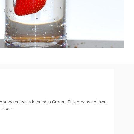
utdoor water use is banned in Groton. This means no lawn
ect our