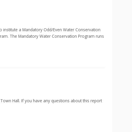
nstitute a Mandatory Odd/Even Water Conservation
ogram. The Mandatory Water Conservation Program runs
 Town Hall. If you have any questions about this report