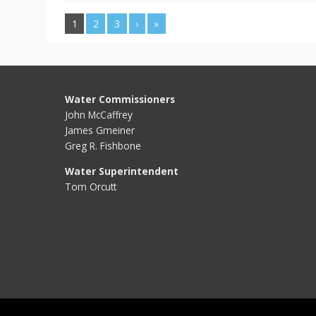
1
2
3
›
»
Water Commissioners
John McCaffrey
James Gmeiner
Greg R. Fishbone
Water Superintendent
Tom Orcutt