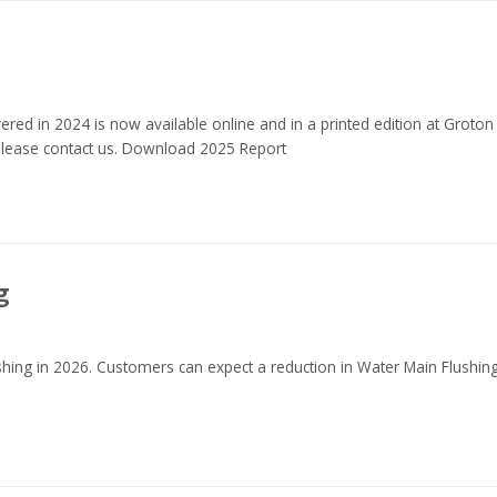
red in 2024 is now available online and in a printed edition at Groton
 please contact us. Download 2025 Report
g
shing in 2026. Customers can expect a reduction in Water Main Flushin