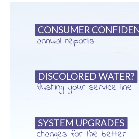
CONSUMER CONFIDE
annual reports
DISCOLORED WATER?
flushing your service line
SYSTEM UPGRADES
changes for the better