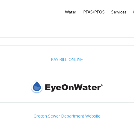
Water
PFAS/PFOS
Services
PAY BILL ONLINE
Groton Sewer Department Website