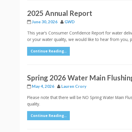
2025 Annual Report
June 30, 2026
GWD
This year’s Consumer Confidence Report for water delive
or your water quality, we would like to hear from you,
Continue Reading...
Spring 2026 Water Main Flushin
May 4, 2026
Lauren Crory
Please note that there will be NO Spring Water Main Flu
quality.
Continue Reading...