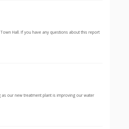
 Town Hall. If you have any questions about this report
g as our new treatment plant is improving our water