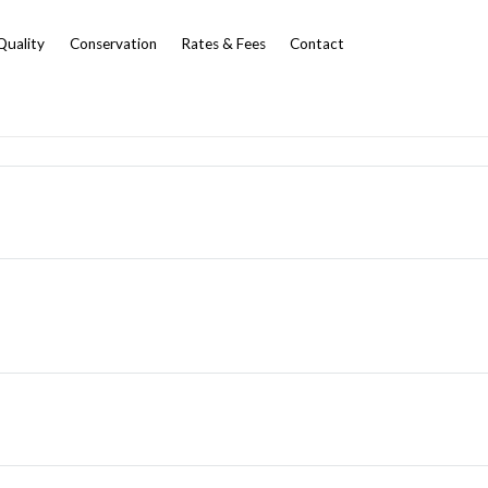
Quality
Conservation
Rates & Fees
Contact