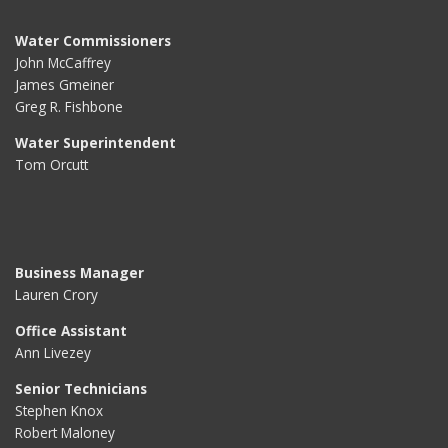
Water Commissioners
John McCaffrey
James Gmeiner
Greg R. Fishbone
Water Superintendent
Tom Orcutt
Business Manager
Lauren Crory
Office Assistant
Ann Livezey
Senior Technicians
Stephen Knox
Robert Maloney