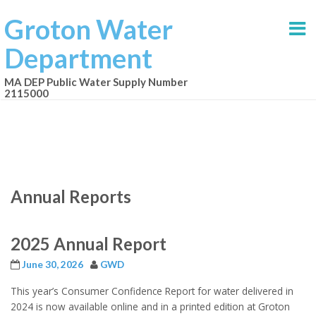
Groton Water
Department
MA DEP Public Water Supply Number
2115000
Annual Reports
2025 Annual Report
June 30, 2026
GWD
This year’s Consumer Confidence Report for water delivered in
2024 is now available online and in a printed edition at Groton