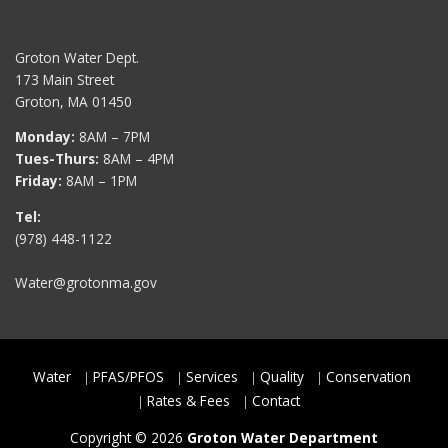
Groton Water Dept.
173 Main Street
Groton, MA 01450
Monday:
8AM – 7PM
Tues-Thurs:
8AM – 4PM
Friday:
8AM – 1PM
Tel:
(978) 448-1122
Water@grotonma.gov
Water
PFAS/PFOS
Services
Quality
Conservation
Rates & Fees
Contact
Copyright © 2026
Groton Water Department