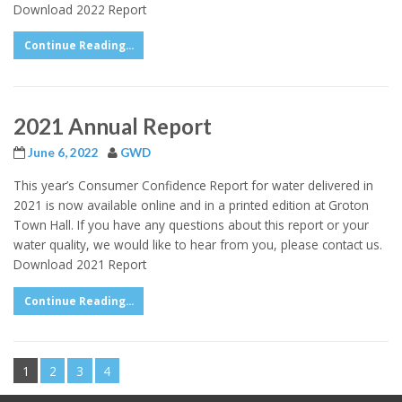
Download 2022 Report
Continue Reading...
2021 Annual Report
June 6, 2022
GWD
This year’s Consumer Confidence Report for water delivered in
2021 is now available online and in a printed edition at Groton
Town Hall. If you have any questions about this report or your
water quality, we would like to hear from you, please contact us.
Download 2021 Report
Continue Reading...
1
2
3
4