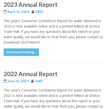
2023 Annual Report
April 12, 2024
GWD
This year’s Consumer Confidence Report for water delivered in
2023 is now available online and in a printed edition at Groton
Town Hall. If you have any questions about this report or your
water quality, we would like to hear from you, please contact us.
Download 2023 Report
Continue Reading...
2022 Annual Report
June 22, 2023
GWD
This year’s Consumer Confidence Report for water delivered in
2022 is now available online and in a printed edition at Groton
Town Hall. If you have any questions about this report or your
water quality, we would like to hear from you, please contact us.