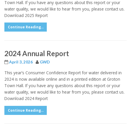
Town Hall. If you have any questions about this report or your
water quality, we would like to hear from you, please contact us.
Download 2025 Report
Continue Reading...
2024 Annual Report
April 3, 2026
GWD
This year’s Consumer Confidence Report for water delivered in
2024 is now available online and in a printed edition at Groton
Town Hall. If you have any questions about this report or your
water quality, we would like to hear from you, please contact us.
Download 2024 Report
Continue Reading...