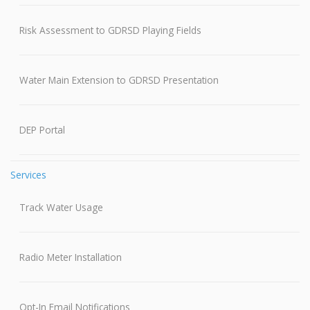
Risk Assessment to GDRSD Playing Fields
Water Main Extension to GDRSD Presentation
DEP Portal
Services
Track Water Usage
Radio Meter Installation
Opt-In Email Notifications