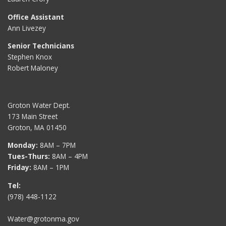
Office Assistant
Ann Livezey
Senior Technicians
Stephen Knox
Robert Maloney
Groton Water Dept.
173 Main Street
Groton, MA 01450
Monday:
8AM – 7PM
Tues-Thurs:
8AM – 4PM
Friday:
8AM – 1PM
Tel:
(978) 448-1122
Water@grotonma.gov