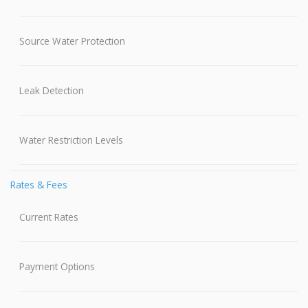
Source Water Protection
Leak Detection
Water Restriction Levels
Rates & Fees
Current Rates
Payment Options