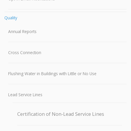
Quality
Annual Reports
Cross Connection
Flushing Water in Buildings with Little or No Use
Lead Service Lines
Certification of Non-Lead Service Lines