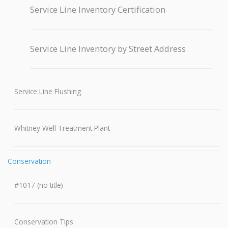
Service Line Inventory Certification
Service Line Inventory by Street Address
Service Line Flushing
Whitney Well Treatment Plant
Conservation
#1017 (no title)
Conservation Tips