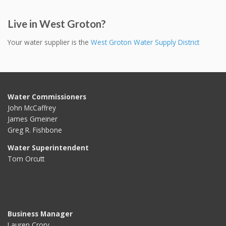
Live in West Groton?
Your water supplier is the
West Groton Water Supply District
Water Commissioners
John McCaffrey
James Gmeiner
Greg R. Fishbone
Water Superintendent
Tom Orcutt
Business Manager
Lauren Crory