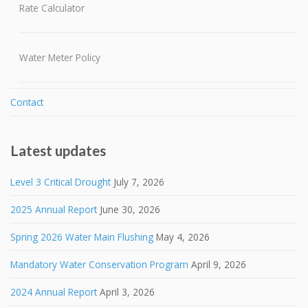
Rate Calculator
Water Meter Policy
Contact
Latest updates
Level 3 Critical Drought
July 7, 2026
2025 Annual Report
June 30, 2026
Spring 2026 Water Main Flushing
May 4, 2026
Mandatory Water Conservation Program
April 9, 2026
2024 Annual Report
April 3, 2026