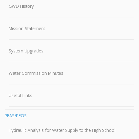
GWD History
Mission Statement
System Upgrades
Water Commission Minutes
Useful Links
PFAS/PFOS
Hydraulic Analysis for Water Supply to the High School