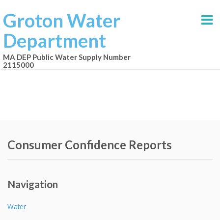
Groton Water
Department
MA DEP Public Water Supply Number
2115000
Consumer Confidence Reports
Navigation
Water