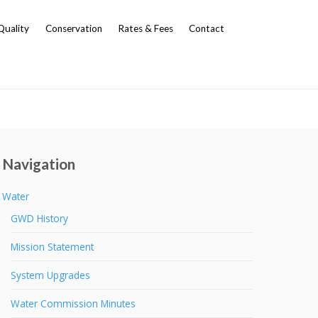
Quality
Conservation
Rates & Fees
Contact
Navigation
Water
GWD History
Mission Statement
System Upgrades
Water Commission Minutes