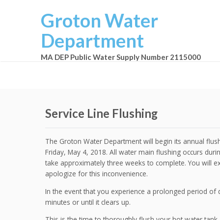
Groton Water
Department
MA DEP Public Water Supply Number 2115000
Service Line Flushing
The Groton Water Department will begin its annual flushi
Friday, May 4, 2018. All water main flushing occurs duri
take approximately three weeks to complete. You will ex
apologize for this inconvenience.
In the event that you experience a prolonged period of 
minutes or until it clears up.
This is the time to thoroughly flush your hot water tank.