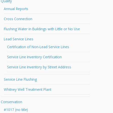
Quality
Annual Reports
Cross Connection
Flushing Water in Buildings with Little or No Use
Lead Service Lines
Certification of Non-Lead Service Lines
Service Line Inventory Certification
Service Line Inventory by Street Address
Service Line Flushing
Whitney Well Treatment Plant
Conservation
#1017 (no title)