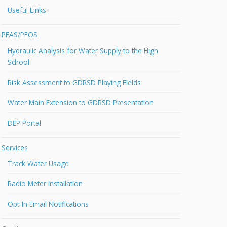
Useful Links
PFAS/PFOS
Hydraulic Analysis for Water Supply to the High
School
Risk Assessment to GDRSD Playing Fields
Water Main Extension to GDRSD Presentation
DEP Portal
Services
Track Water Usage
Radio Meter Installation
Opt-In Email Notifications