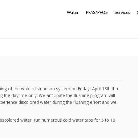
Water
PFAS/PFOS
Services
ng of the water distribution system on Friday, April 13th thru
ng the daytime only. We anticipate the flushing program will
perience discolored water during the flushing effort and we
discolored water, run numerous cold water taps for 5 to 10