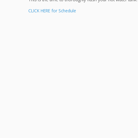
CLICK HERE for Schedule