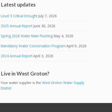
Latest updates
Level 3 Critical Drought
July 7, 2026
2025 Annual Report
June 30, 2026
Spring 2026 Water Main Flushing
May 4, 2026
Mandatory Water Conservation Program
April 9, 2026
2024 Annual Report
April 3, 2026
Live in West Groton?
Your water supplier is the
West Groton Water Supply
District