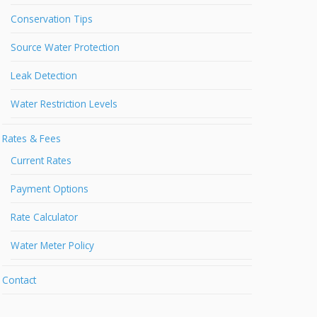
Conservation Tips
Source Water Protection
Leak Detection
Water Restriction Levels
Rates & Fees
Current Rates
Payment Options
Rate Calculator
Water Meter Policy
Contact