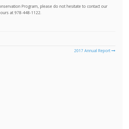
onservation Program, please do not hesitate to contact our
hours at 978-448-1122.
2017 Annual Report