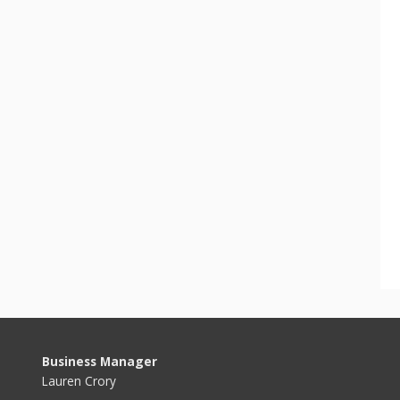
Business Manager
Lauren Crory