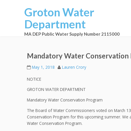
Groton Water
Department
MA DEP Public Water Supply Number 2115000
Mandatory Water Conservation
May 1, 2018
Lauren Crory
NOTICE
GROTON WATER DEPARTMENT
Mandatory Water Conservation Program
The Board of Water Commissioners voted on March 13th
Conservation Program for this upcoming summer. We as
Water Conservation Program.