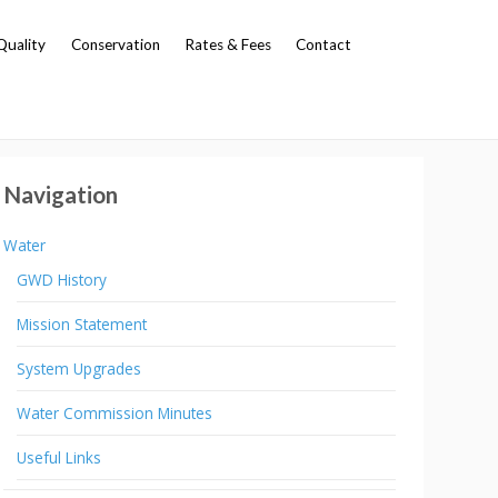
Quality
Conservation
Rates & Fees
Contact
Navigation
Water
GWD History
Mission Statement
System Upgrades
Water Commission Minutes
Useful Links