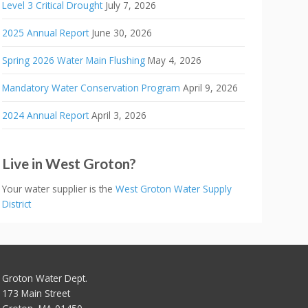
Level 3 Critical Drought
July 7, 2026
2025 Annual Report
June 30, 2026
Spring 2026 Water Main Flushing
May 4, 2026
Mandatory Water Conservation Program
April 9, 2026
2024 Annual Report
April 3, 2026
Live in West Groton?
Your water supplier is the
West Groton Water Supply
District
Groton Water Dept.
173 Main Street