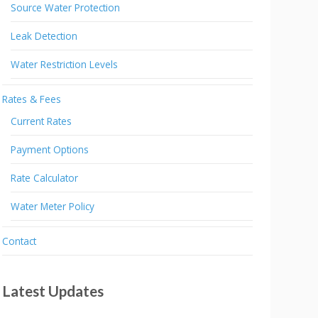
Source Water Protection
Leak Detection
Water Restriction Levels
Rates & Fees
Current Rates
Payment Options
Rate Calculator
Water Meter Policy
Contact
Latest Updates