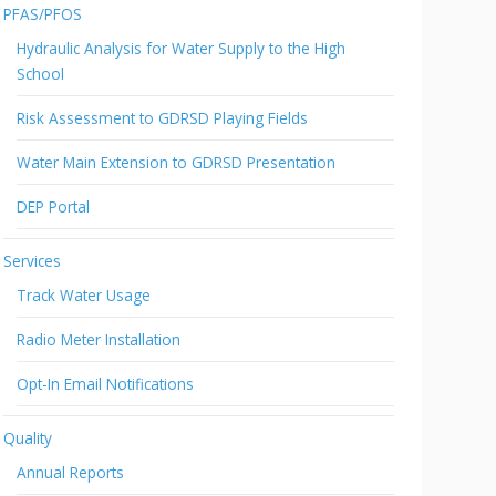
PFAS/PFOS
Hydraulic Analysis for Water Supply to the High
School
Risk Assessment to GDRSD Playing Fields
Water Main Extension to GDRSD Presentation
DEP Portal
Services
Track Water Usage
Radio Meter Installation
Opt-In Email Notifications
Quality
Annual Reports