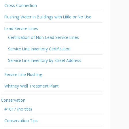
Cross Connection
Flushing Water in Buildings with Little or No Use
Lead Service Lines
Certification of Non-Lead Service Lines
Service Line Inventory Certification
Service Line Inventory by Street Address
Service Line Flushing
Whitney Well Treatment Plant
Conservation
#1017 (no title)
Conservation Tips