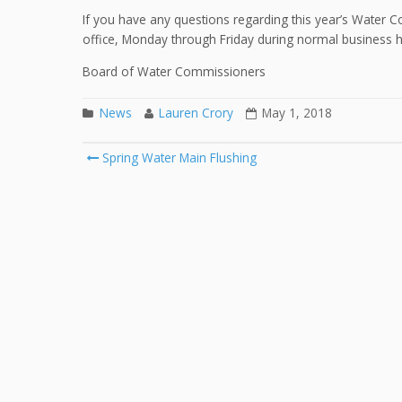
If you have any questions regarding this year’s Water C
office, Monday through Friday during normal business 
Board of Water Commissioners
News
Lauren Crory
May 1, 2018
Spring Water Main Flushing
Post navigation