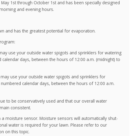
ay 1st through October 1st and has been specially designed
 morning and evening hours.
wn and has the greatest potential for evaporation.
Program:
y use your outside water spigots and sprinklers for watering
 calendar days, between the hours of 12:00 a.m. (midnight) to
ay use your outside water spigots and sprinklers for
n numbered calendar days, between the hours of 12:00 a.m.
inue to be conservatively used and that our overall water
main consistent.
ith a moisture sensor. Moisture sensors will automatically shut-
tional water is required for your lawn. Please refer to our
n on this topic.