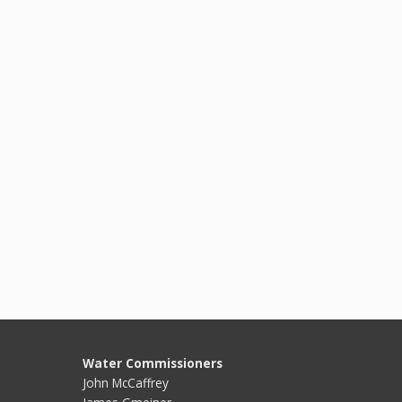
Water Commissioners
John McCaffrey