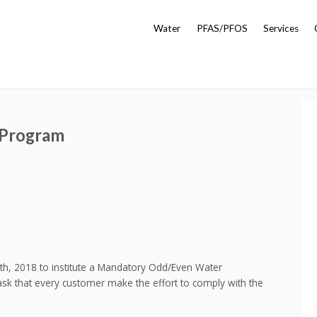
Water
PFAS/PFOS
Services
 Program
, 2018 to institute a Mandatory Odd/Even Water
k that every customer make the effort to comply with the