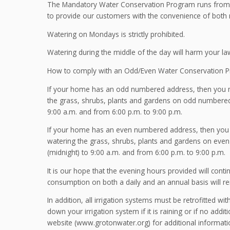
The Mandatory Water Conservation Program runs from M
to provide our customers with the convenience of both
Watering on Mondays is strictly prohibited.
Watering during the middle of the day will harm your la
How to comply with an Odd/Even Water Conservation 
If your home has an odd numbered address, then you ma
the grass, shrubs, plants and gardens on odd numbered
9:00 a.m. and from 6:00 p.m. to 9:00 p.m.
If your home has an even numbered address, then you m
watering the grass, shrubs, plants and gardens on eve
(midnight) to 9:00 a.m. and from 6:00 p.m. to 9:00 p.m.
It is our hope that the evening hours provided will cont
consumption on both a daily and an annual basis will re
In addition, all irrigation systems must be retrofitted w
down your irrigation system if it is raining or if no addi
website (www.grotonwater.org) for additional informatio