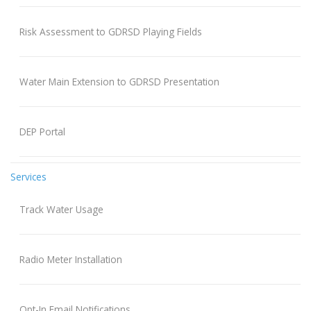
Risk Assessment to GDRSD Playing Fields
Water Main Extension to GDRSD Presentation
DEP Portal
Services
Track Water Usage
Radio Meter Installation
Opt-In Email Notifications