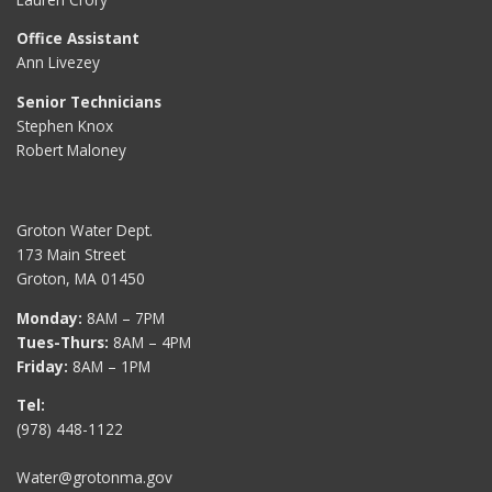
Office Assistant
Ann Livezey
Senior Technicians
Stephen Knox
Robert Maloney
Groton Water Dept.
173 Main Street
Groton, MA 01450
Monday:
8AM – 7PM
Tues-Thurs:
8AM – 4PM
Friday:
8AM – 1PM
Tel:
(978) 448-1122
Water@grotonma.gov