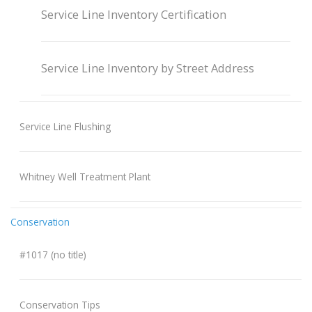
Service Line Inventory Certification
Service Line Inventory by Street Address
Service Line Flushing
Whitney Well Treatment Plant
Conservation
#1017 (no title)
Conservation Tips