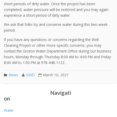
short periods of dirty water. Once the project has been
completed, water pressure will be restored and you may again
experience a short period of dirty water.
We ask that folks try and conserve water during this two-week
period.
If you have any questions or concerns regarding the Well
Cleaning Project or other more specific concerns, you may
contact the Groton Water Department Office during our business
hours, Monday through Thursday 8:00 AM to 4:00 PM and Friday
8:00 AM to 1:00 PM at 978-448-1122.
News
GWD
March 10, 2021
Drought Update 12/9/20
2020 Annual Report
Post navigation
Navigati
on
Water