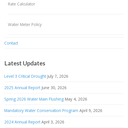
Rate Calculator
Water Meter Policy
Contact
Latest Updates
Level 3 Critical Drought
July 7, 2026
2025 Annual Report
June 30, 2026
Spring 2026 Water Main Flushing
May 4, 2026
Mandatory Water Conservation Program
April 9, 2026
2024 Annual Report
April 3, 2026