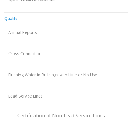
Quality
Annual Reports
Cross Connection
Flushing Water in Buildings with Little or No Use
Lead Service Lines
Certification of Non-Lead Service Lines