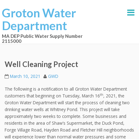
Groton Water
Department
MA DEP Public Water Supply Number
2115000
Well Cleaning Project
March 10, 2021
GWD
The following is a notification to all Groton Water Department
th
customers that beginning on Tuesday, March 16
, 2021, the
Groton Water Department will start the process of cleaning two
drinking water wells at Whitney Pond. This project will take
approximately two weeks to complete. Some businesses and
residents in the area of Shaw’s Supermarket, the Duck Pond,
Forge Village Road, Hayden Road and Fletcher Hill neighborhoods
will experience lower than normal water pressures and some