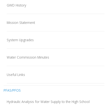
GWD History
Mission Statement
System Upgrades
Water Commission Minutes
Useful Links
PFAS/PFOS
Hydraulic Analysis for Water Supply to the High School