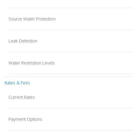
Source Water Protection
Leak Detection
Water Restriction Levels
Rates & Fees
Current Rates
Payment Options