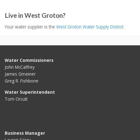
Live in West Groton?
Your water supplier is the
West Groton Water Supply District
Water Commissioners
John McCaffrey
James Gmeiner
Greg R. Fishbone
Water Superintendent
Tom Orcutt
Business Manager
Lauren Crory