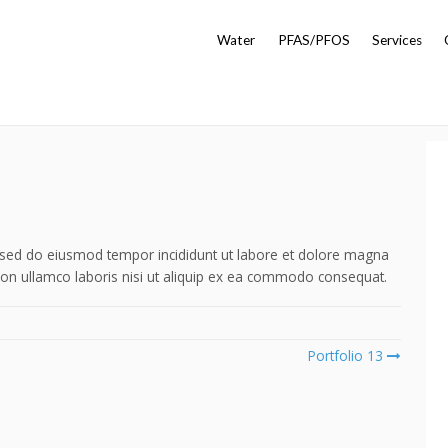
Water
PFAS/PFOS
Services
t, sed do eiusmod tempor incididunt ut labore et dolore magna
ion ullamco laboris nisi ut aliquip ex ea commodo consequat.
Portfolio 13