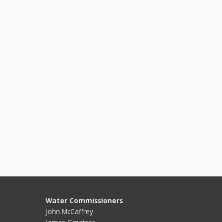
Water Commissioners
John McCaffrey