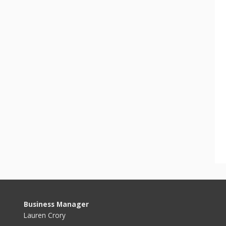
Business Manager
Lauren Crory