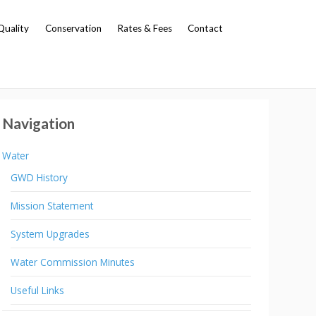
Quality
Conservation
Rates & Fees
Contact
Navigation
Water
GWD History
Mission Statement
System Upgrades
Water Commission Minutes
Useful Links