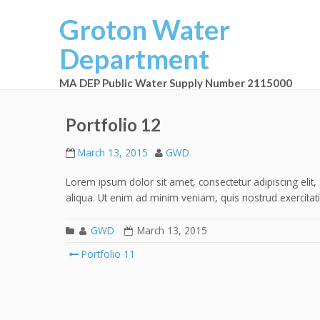
Groton Water
Department
MA DEP Public Water Supply Number 2115000
Portfolio 12
March 13, 2015
GWD
Lorem ipsum dolor sit amet, consectetur adipiscing eli
aliqua. Ut enim ad minim veniam, quis nostrud exercitat
GWD
March 13, 2015
Portfolio 11
Post navigation