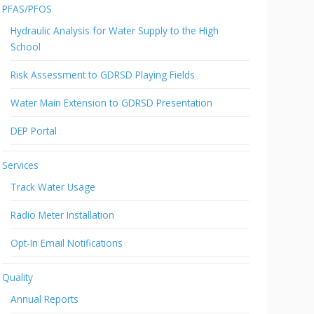
PFAS/PFOS
Hydraulic Analysis for Water Supply to the High
School
Risk Assessment to GDRSD Playing Fields
Water Main Extension to GDRSD Presentation
DEP Portal
Services
Track Water Usage
Radio Meter Installation
Opt-In Email Notifications
Quality
Annual Reports