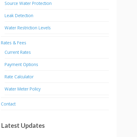
Source Water Protection
Leak Detection
Water Restriction Levels
Rates & Fees
Current Rates
Payment Options
Rate Calculator
Water Meter Policy
Contact
Latest Updates