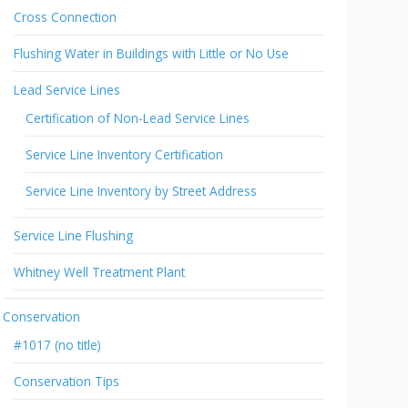
Cross Connection
Flushing Water in Buildings with Little or No Use
Lead Service Lines
Certification of Non-Lead Service Lines
Service Line Inventory Certification
Service Line Inventory by Street Address
Service Line Flushing
Whitney Well Treatment Plant
Conservation
#1017 (no title)
Conservation Tips