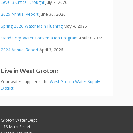
Level 3 Critical Drought
July 7, 2026
2025 Annual Report
June 30, 2026
Spring 2026 Water Main Flushing
May 4, 2026
Mandatory Water Conservation Program
April 9, 2026
2024 Annual Report
April 3, 2026
Live in West Groton?
Your water supplier is the
West Groton Water Supply
District
Groton Water Dept.
173 Main Street