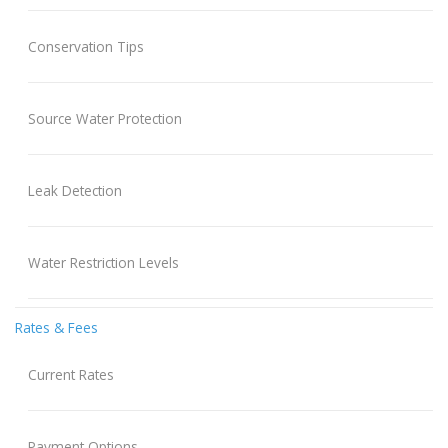
Conservation Tips
Source Water Protection
Leak Detection
Water Restriction Levels
Rates & Fees
Current Rates
Payment Options