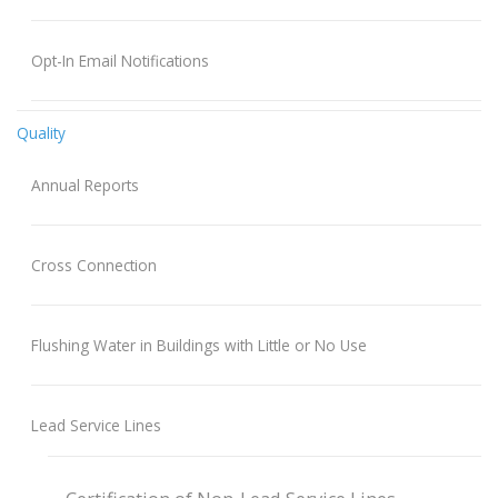
Opt-In Email Notifications
Quality
Annual Reports
Cross Connection
Flushing Water in Buildings with Little or No Use
Lead Service Lines