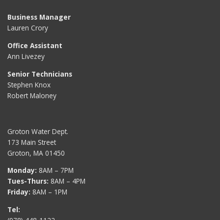
Business Manager
Lauren Crory
Office Assistant
Ann Livezey
Senior Technicians
Stephen Knox
Robert Maloney
Groton Water Dept.
173 Main Street
Groton, MA 01450
Monday:
8AM – 7PM
Tues-Thurs:
8AM – 4PM
Friday:
8AM – 1PM
Tel: