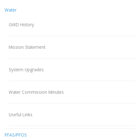
Water
GWD History
Mission Statement
System Upgrades
Water Commission Minutes
Useful Links
PFAS/PFOS