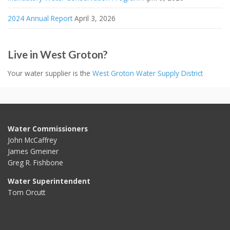
2024 Annual Report
April 3, 2026
Live in West Groton?
Your water supplier is the
West Groton Water Supply District
Water Commissioners
John McCaffrey
James Gmeiner
Greg R. Fishbone
Water Superintendent
Tom Orcutt