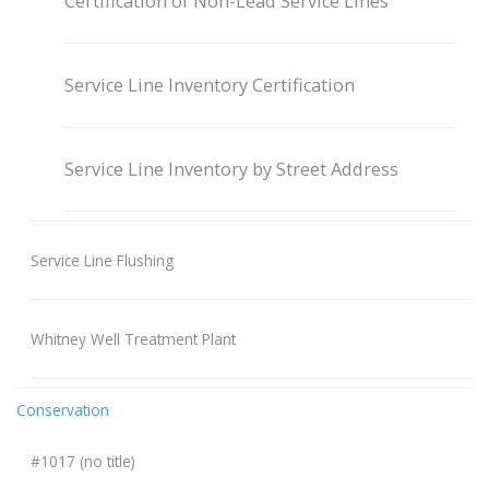
Certification of Non-Lead Service Lines
Service Line Inventory Certification
Service Line Inventory by Street Address
Service Line Flushing
Whitney Well Treatment Plant
Conservation
#1017 (no title)