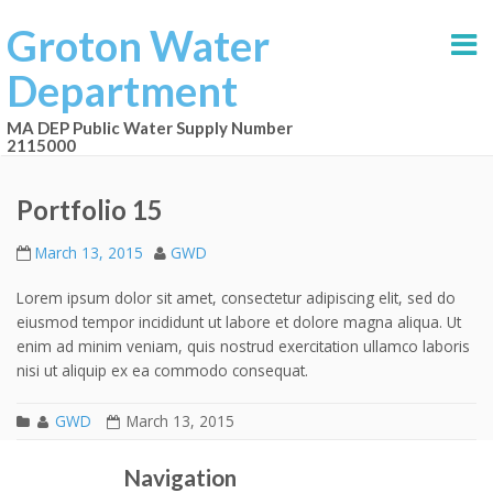
Groton Water
Department
MA DEP Public Water Supply Number
2115000
Portfolio 15
March 13, 2015
GWD
Lorem ipsum dolor sit amet, consectetur adipiscing elit, sed do
eiusmod tempor incididunt ut labore et dolore magna aliqua. Ut
enim ad minim veniam, quis nostrud exercitation ullamco laboris
nisi ut aliquip ex ea commodo consequat.
GWD
March 13, 2015
Portfolio 14
Portfolio 16
Post navigation
Navigation