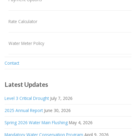
Rate Calculator
Water Meter Policy
Contact
Latest Updates
Level 3 Critical Drought
July 7, 2026
2025 Annual Report
June 30, 2026
Spring 2026 Water Main Flushing
May 4, 2026
Mandatory Water Conservation Program
April 9, 2026