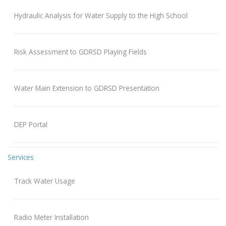
Hydraulic Analysis for Water Supply to the High School
Risk Assessment to GDRSD Playing Fields
Water Main Extension to GDRSD Presentation
DEP Portal
Services
Track Water Usage
Radio Meter Installation