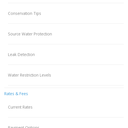
Conservation Tips
Source Water Protection
Leak Detection
Water Restriction Levels
Rates & Fees
Current Rates
Payment Options