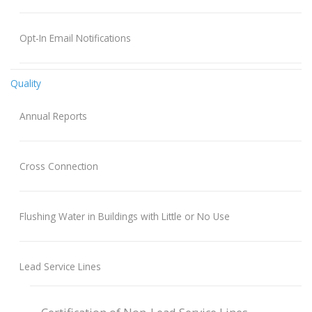
Opt-In Email Notifications
Quality
Annual Reports
Cross Connection
Flushing Water in Buildings with Little or No Use
Lead Service Lines