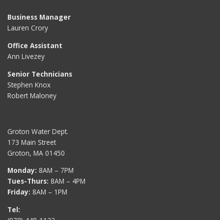
Business Manager
Lauren Crory
Office Assistant
Ann Livezey
Senior Technicians
Stephen Knox
Robert Maloney
Groton Water Dept.
173 Main Street
Groton, MA 01450
Monday:
8AM – 7PM
Tues-Thurs:
8AM – 4PM
Friday:
8AM – 1PM
Tel: