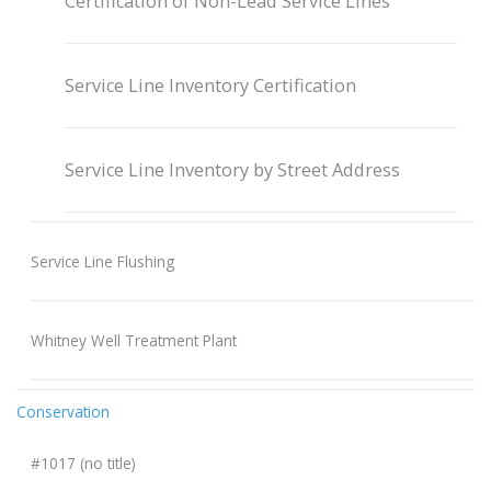
Certification of Non-Lead Service Lines
Service Line Inventory Certification
Service Line Inventory by Street Address
Service Line Flushing
Whitney Well Treatment Plant
Conservation
#1017 (no title)