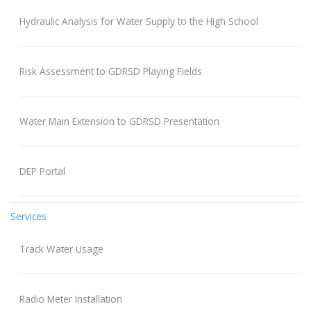
Hydraulic Analysis for Water Supply to the High School
Risk Assessment to GDRSD Playing Fields
Water Main Extension to GDRSD Presentation
DEP Portal
Services
Track Water Usage
Radio Meter Installation