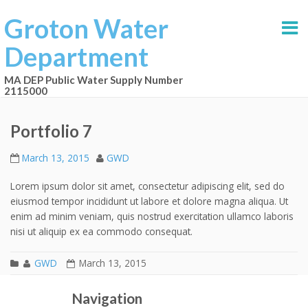
Groton Water
Department
MA DEP Public Water Supply Number
2115000
Portfolio 7
March 13, 2015
GWD
Lorem ipsum dolor sit amet, consectetur adipiscing elit, sed do
eiusmod tempor incididunt ut labore et dolore magna aliqua. Ut
enim ad minim veniam, quis nostrud exercitation ullamco laboris
nisi ut aliquip ex ea commodo consequat.
GWD
March 13, 2015
Portfolio 6
Portfolio 8
Post navigation
Navigation