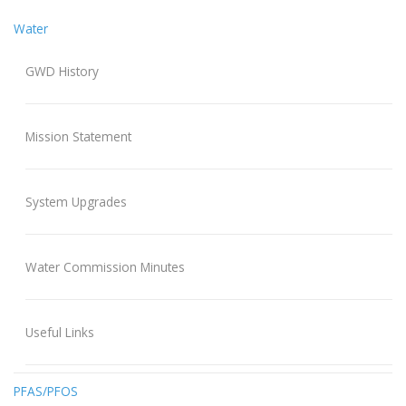
Water
GWD History
Mission Statement
System Upgrades
Water Commission Minutes
Useful Links
PFAS/PFOS