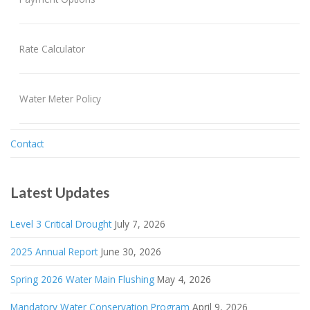
Rate Calculator
Water Meter Policy
Contact
Latest Updates
Level 3 Critical Drought
July 7, 2026
2025 Annual Report
June 30, 2026
Spring 2026 Water Main Flushing
May 4, 2026
Mandatory Water Conservation Program
April 9, 2026