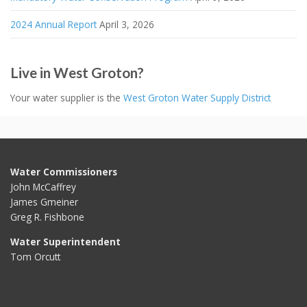
2024 Annual Report
April 3, 2026
Live in West Groton?
Your water supplier is the
West Groton Water Supply District
Water Commissioners
John McCaffrey
James Gmeiner
Greg R. Fishbone
Water Superintendent
Tom Orcutt