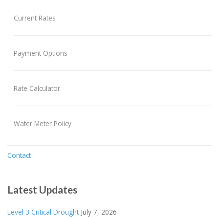
Current Rates
Payment Options
Rate Calculator
Water Meter Policy
Contact
Latest Updates
Level 3 Critical Drought
July 7, 2026