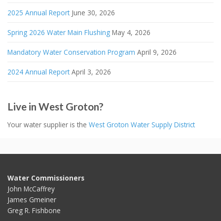
2025 Annual Report
June 30, 2026
Spring 2026 Water Main Flushing
May 4, 2026
Mandatory Water Conservation Program
April 9, 2026
2024 Annual Report
April 3, 2026
Live in West Groton?
Your water supplier is the
West Groton Water Supply District
Water Commissioners
John McCaffrey
James Gmeiner
Greg R. Fishbone