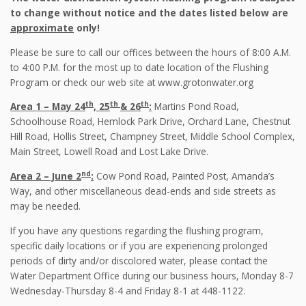
to change without notice and the dates listed below are
approximate
only!
Please be sure to call our offices between the hours of 8:00 A.M.
to 4:00 P.M. for the most up to date location of the Flushing
Program or check our web site at www.grotonwater.org
th
th
th
Area 1 – May 24
, 25
& 26
:
Martins Pond Road,
Schoolhouse Road, Hemlock Park Drive, Orchard Lane, Chestnut
Hill Road, Hollis Street, Champney Street, Middle School Complex,
Main Street, Lowell Road and Lost Lake Drive.
nd
Area 2 – June 2
:
Cow Pond Road, Painted Post, Amanda’s
Way, and other miscellaneous dead-ends and side streets as
may be needed.
If you have any questions regarding the flushing program,
specific daily locations or if you are experiencing prolonged
periods of dirty and/or discolored water, please contact the
Water Department Office during our business hours, Monday 8-7
Wednesday-Thursday 8-4 and Friday 8-1 at 448-1122.