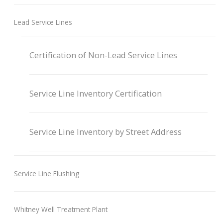
Lead Service Lines
Certification of Non-Lead Service Lines
Service Line Inventory Certification
Service Line Inventory by Street Address
Service Line Flushing
Whitney Well Treatment Plant