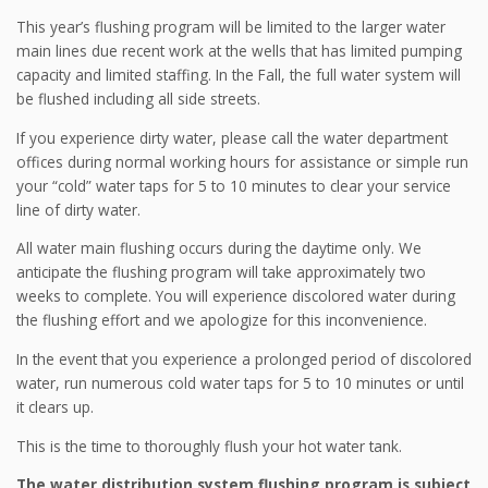
This year’s flushing program will be limited to the larger water
main lines due recent work at the wells that has limited pumping
capacity and limited staffing. In the Fall, the full water system will
be flushed including all side streets.
If you experience dirty water, please call the water department
offices during normal working hours for assistance or simple run
your “cold” water taps for 5 to 10 minutes to clear your service
line of dirty water.
All water main flushing occurs during the daytime only. We
anticipate the flushing program will take approximately two
weeks to complete. You will experience discolored water during
the flushing effort and we apologize for this inconvenience.
In the event that you experience a prolonged period of discolored
water, run numerous cold water taps for 5 to 10 minutes or until
it clears up.
This is the time to thoroughly flush your hot water tank.
The water distribution system flushing program is subject