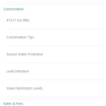
Conservation
#1017 (no title)
Conservation Tips
Source Water Protection
Leak Detection
Water Restriction Levels
Rates & Fees