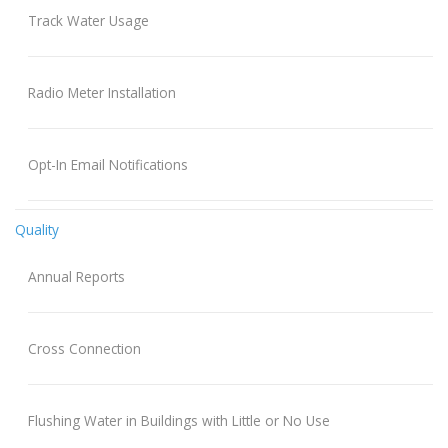
Track Water Usage
Radio Meter Installation
Opt-In Email Notifications
Quality
Annual Reports
Cross Connection
Flushing Water in Buildings with Little or No Use