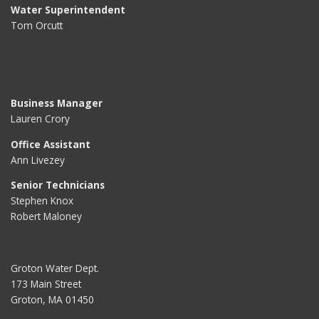
Water Superintendent
Tom Orcutt
Business Manager
Lauren Crory
Office Assistant
Ann Livezey
Senior Technicians
Stephen Knox
Robert Maloney
Groton Water Dept.
173 Main Street
Groton, MA 01450