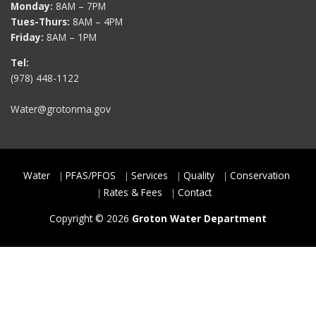
Monday:
8AM – 7PM
Tues-Thurs:
8AM – 4PM
Friday:
8AM – 1PM
Tel:
(978) 448-1122
Water@grotonma.gov
Water
PFAS/PFOS
Services
Quality
Conservation
Rates & Fees
Contact
Copyright © 2026
Groton Water Department