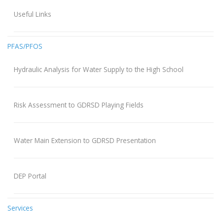
Useful Links
PFAS/PFOS
Hydraulic Analysis for Water Supply to the High School
Risk Assessment to GDRSD Playing Fields
Water Main Extension to GDRSD Presentation
DEP Portal
Services