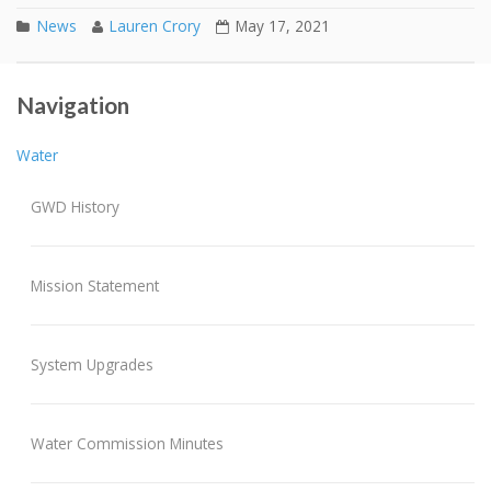
News
Lauren Crory
May 17, 2021
Mandatory Water Conservation Program
Post navigation
Navigation
Sewer Connection Bids – 430/436 Main St
Water
GWD History
Mission Statement
System Upgrades
Water Commission Minutes