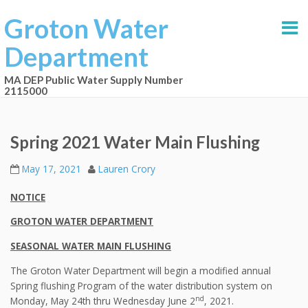
Groton Water
Department
MA DEP Public Water Supply Number
2115000
Spring 2021 Water Main Flushing
May 17, 2021
Lauren Crory
NOTICE
GROTON WATER DEPARTMENT
SEASONAL WATER MAIN FLUSHING
The Groton Water Department will begin a modified annual
Spring flushing Program of the water distribution system on
nd
Monday, May 24th thru Wednesday June 2
, 2021.