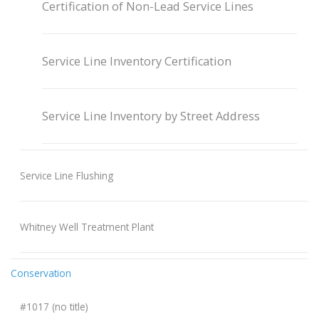
Certification of Non-Lead Service Lines
Service Line Inventory Certification
Service Line Inventory by Street Address
Service Line Flushing
Whitney Well Treatment Plant
Conservation
#1017 (no title)