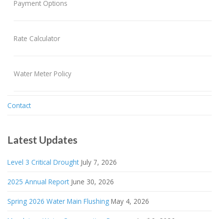
Payment Options
Rate Calculator
Water Meter Policy
Contact
Latest Updates
Level 3 Critical Drought
July 7, 2026
2025 Annual Report
June 30, 2026
Spring 2026 Water Main Flushing
May 4, 2026