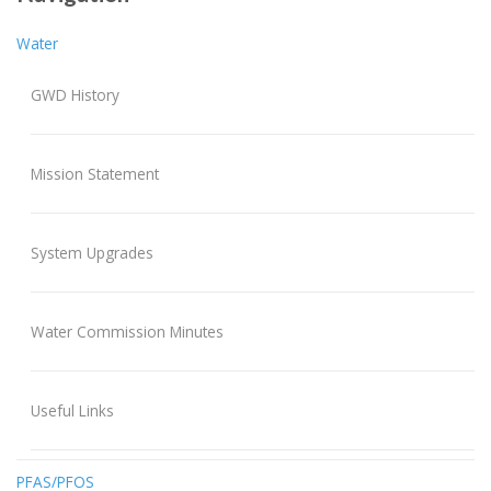
Water
GWD History
Mission Statement
System Upgrades
Water Commission Minutes
Useful Links
PFAS/PFOS