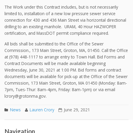
The Work under this Contract includes, but is not necessarily
limited to, installation of a new low pressure sewer service
connection for 430 and 436 Main Street via horizontal directional
drilling to an existing manhole. URAM, 40 Hour HAZWOPER
certification, and MassDOT permit compliance required.
All bids shall be submitted to the Office of the Sewer
Commission., 173 Main Street, Groton, MA, 01450. Call the Office
at (978) 448-1117 to arrange entry to Town Hall. Bid Forms and
Contract Documents will be made available beginning
Wednesday, June 30, 2021 at 1:00 PM. Bid forms and contract
documents will be available for pick-up at the Office of the Sewer
Commission, 173 Main Street, Groton, MA 01450 (Monday: 8am-
7pm, Tues-Thur: 8am-4pm, Friday: 8am-1pm) or via email
lcrory@grotonma.gov.
News
Lauren Crory
June 29, 2021
Spring 2021 Water Main Flushing
Post navigation
Navigation
Fall 2021 Water Main Flushing