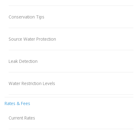
Conservation Tips
Source Water Protection
Leak Detection
Water Restriction Levels
Rates & Fees
Current Rates