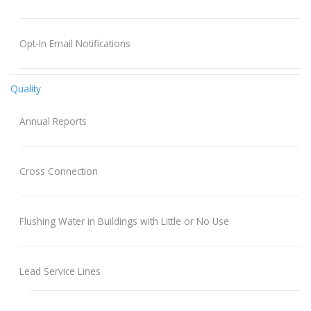
Opt-In Email Notifications
Quality
Annual Reports
Cross Connection
Flushing Water in Buildings with Little or No Use
Lead Service Lines