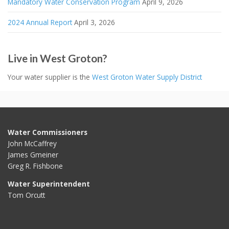
Mandatory Water Conservation Program
April 9, 2026
2024 Annual Report
April 3, 2026
Live in West Groton?
Your water supplier is the
West Groton Water Supply District
Water Commissioners
John McCaffrey
James Gmeiner
Greg R. Fishbone
Water Superintendent
Tom Orcutt