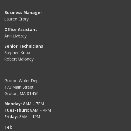
Business Manager
Lauren Crory
Office Assistant
Ann Livezey
Senior Technicians
Stephen Knox
Robert Maloney
Groton Water Dept.
173 Main Street
Groton, MA 01450
Monday:
8AM – 7PM
Tues-Thurs:
8AM – 4PM
Friday:
8AM – 1PM
Tel: