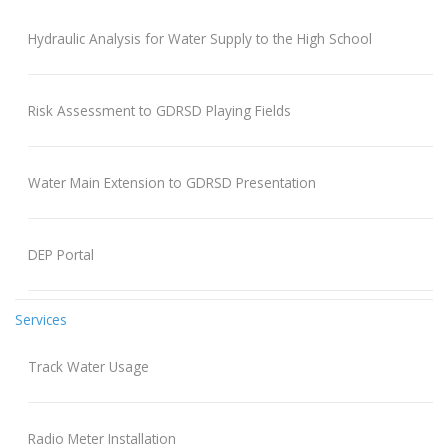
Hydraulic Analysis for Water Supply to the High School
Risk Assessment to GDRSD Playing Fields
Water Main Extension to GDRSD Presentation
DEP Portal
Services
Track Water Usage
Radio Meter Installation