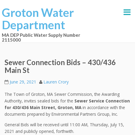
Groton Water
Department
MA DEP Public Water Supply Number
2115000
Sewer Connection Bids – 430/436
Main St
June 29, 2021
Lauren Crory
The Town of Groton, MA Sewer Commission, the Awarding
Authority, invites sealed bids for the
Sewer Service Connection
for 430/436 Main Street, Groton, MA
in accordance with the
documents prepared by Environmental Partners Group, Inc.
General Bids will be received until 11:00 AM, Thursday, July 15,
2021 and publicly opened, forthwith.