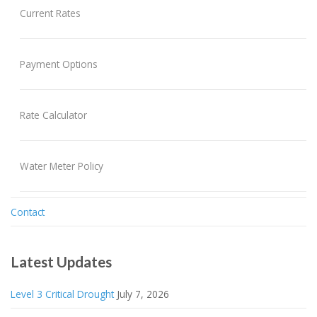
Current Rates
Payment Options
Rate Calculator
Water Meter Policy
Contact
Latest Updates
Level 3 Critical Drought
July 7, 2026