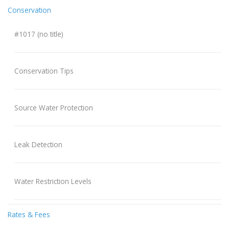
Conservation
#1017 (no title)
Conservation Tips
Source Water Protection
Leak Detection
Water Restriction Levels
Rates & Fees