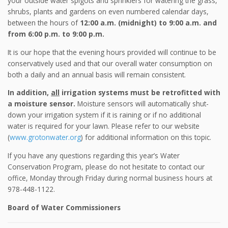
your outside water spigots and sprinklers for watering the grass,
shrubs, plants and gardens on even numbered calendar days,
between the hours of
12:00 a.m. (midnight) to 9:00 a.m. and
from 6:00 p.m. to 9:00 p.m.
It is our hope that the evening hours provided will continue to be
conservatively used and that our overall water consumption on
both a daily and an annual basis will remain consistent.
In addition,
all
irrigation systems must be retrofitted with
a moisture sensor.
Moisture sensors will automatically shut-
down your irrigation system if it is raining or if no additional
water is required for your lawn. Please refer to our website
(
www.grotonwater.org
) for additional information on this topic.
If you have any questions regarding this year’s Water
Conservation Program, please do not hesitate to contact our
office, Monday through Friday during normal business hours at
978-448-1122.
Board of Water Commissioners