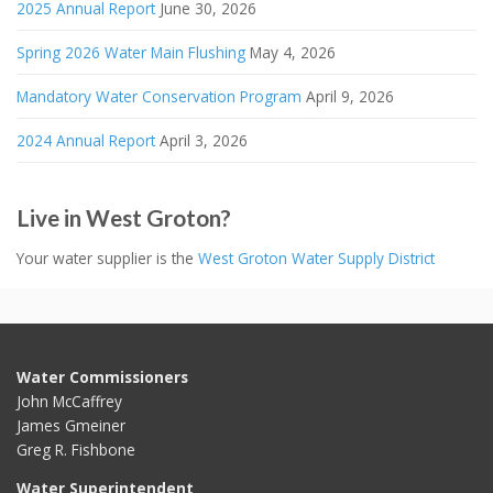
2025 Annual Report
June 30, 2026
Spring 2026 Water Main Flushing
May 4, 2026
Mandatory Water Conservation Program
April 9, 2026
2024 Annual Report
April 3, 2026
Live in West Groton?
Your water supplier is the
West Groton Water Supply District
Water Commissioners
John McCaffrey
James Gmeiner
Greg R. Fishbone
Water Superintendent