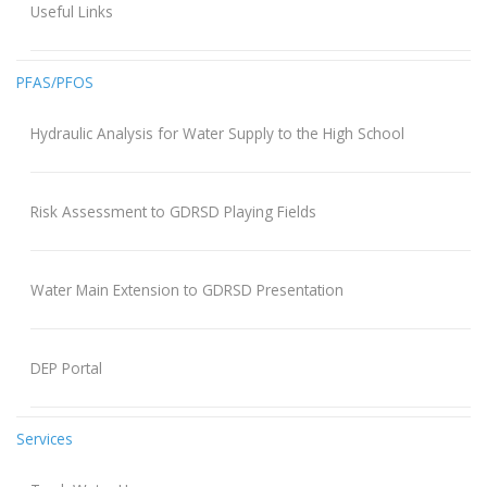
Useful Links
PFAS/PFOS
Hydraulic Analysis for Water Supply to the High School
Risk Assessment to GDRSD Playing Fields
Water Main Extension to GDRSD Presentation
DEP Portal
Services