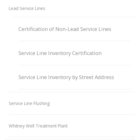
Lead Service Lines
Certification of Non-Lead Service Lines
Service Line Inventory Certification
Service Line Inventory by Street Address
Service Line Flushing
Whitney Well Treatment Plant