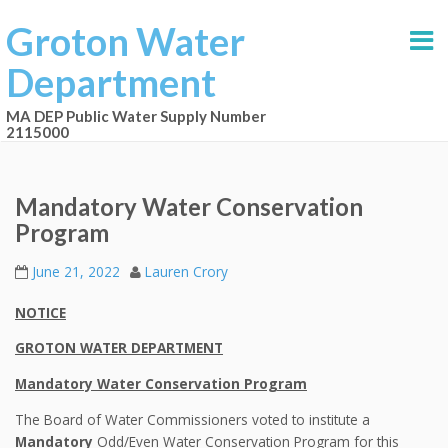
Groton Water
Department
MA DEP Public Water Supply Number
2115000
Mandatory Water Conservation
Program
June 21, 2022
Lauren Crory
NOTICE
GROTON WATER DEPARTMENT
Mandatory Water Conservation Program
The Board of Water Commissioners voted to institute a
Mandatory
Odd/Even Water Conservation Program for this