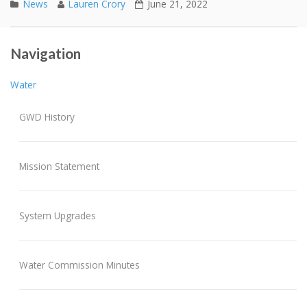
News
Lauren Crory
June 21, 2022
2021 Annual Report
Post navigation
Navigation
REVISED WATER CONSERVATION PROGRAM
Water
GWD History
Mission Statement
System Upgrades
Water Commission Minutes