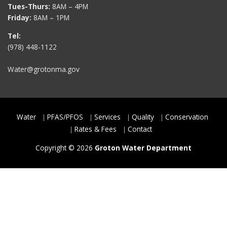
Tues-Thurs:
8AM – 4PM
Friday:
8AM – 1PM
Tel:
(978) 448-1122
Water@grotonma.gov
Water
PFAS/PFOS
Services
Quality
Conservation
Rates & Fees
Contact
Copyright © 2026
Groton Water Department