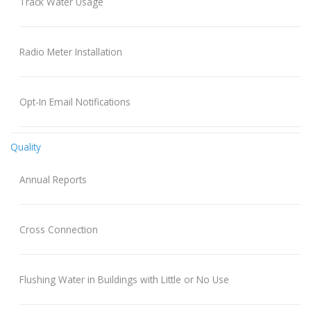
Track Water Usage
Radio Meter Installation
Opt-In Email Notifications
Quality
Annual Reports
Cross Connection
Flushing Water in Buildings with Little or No Use