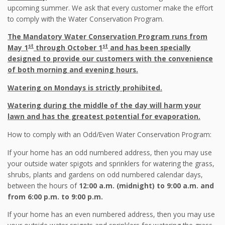
upcoming summer. We ask that every customer make the effort
to comply with the Water Conservation Program.
The Mandatory Water Conservation Program runs from
st
st
May 1
through October 1
and has been specially
designed to provide our customers with the convenience
of both morning and evening hours.
Watering on Mondays is strictly prohibited.
Watering during the middle of the day will harm your
lawn and has the greatest potential for evaporation.
How to comply with an Odd/Even Water Conservation Program:
If your home has an odd numbered address, then you may use
your outside water spigots and sprinklers for watering the grass,
shrubs, plants and gardens on odd numbered calendar days,
between the hours of
12:00 a.m. (midnight) to 9:00 a.m. and
from 6:00 p.m. to 9:00 p.m.
If your home has an even numbered address, then you may use