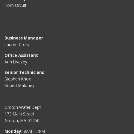
Tom Orcutt
Business Manager
Lauren Crory
Office Assistant
Ann Livezey
Senior Technicians
Stephen Knox
Robert Maloney
Groton Water Dept.
173 Main Street
Groton, MA 01450
Monday:
8AM – 7PM