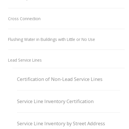
Cross Connection
Flushing Water in Buildings with Little or No Use
Lead Service Lines
Certification of Non-Lead Service Lines
Service Line Inventory Certification
Service Line Inventory by Street Address