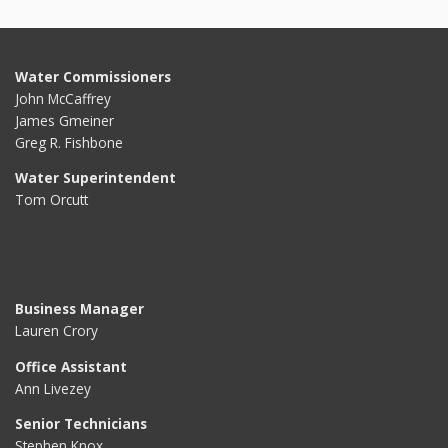
Water Commissioners
John McCaffrey
James Gmeiner
Greg R. Fishbone
Water Superintendent
Tom Orcutt
Business Manager
Lauren Crory
Office Assistant
Ann Livezey
Senior Technicians
Stephen Knox