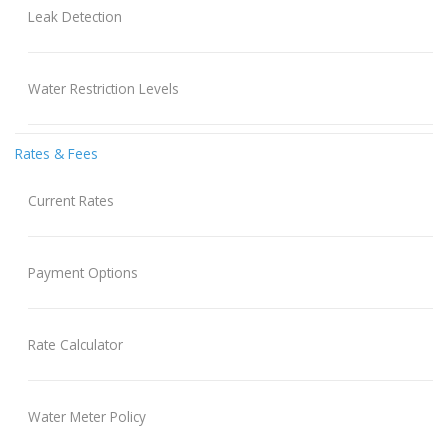
Leak Detection
Water Restriction Levels
Rates & Fees
Current Rates
Payment Options
Rate Calculator
Water Meter Policy