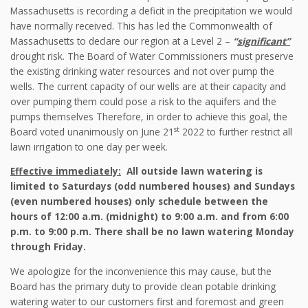
Massachusetts is recording a deficit in the precipitation we would
have normally received. This has led the Commonwealth of
Massachusetts to declare our region at a Level 2 –
“
significant”
drought risk. The Board of Water Commissioners must preserve
the existing drinking water resources and not over pump the
wells. The current capacity of our wells are at their capacity and
over pumping them could pose a risk to the aquifers and the
pumps themselves Therefore, in order to achieve this goal, the
st
Board voted unanimously on June 21
2022 to further restrict all
lawn irrigation to one day per week.
Effective immediately:
All outside lawn watering is
limited to Saturdays (odd numbered houses) and Sundays
(even numbered houses) only schedule between the
hours of 12:00 a.m. (midnight) to 9:00 a.m. and from 6:00
p.m. to 9:00 p.m. There shall be no lawn watering Monday
through Friday.
We apologize for the inconvenience this may cause, but the
Board has the primary duty to provide clean potable drinking
watering water to our customers first and foremost and green