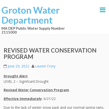
Groton Water
Department
MA DEP Public Water Supply Number
2115000
REVISED WATER CONSERVATION
PROGRAM
June 23, 2022
Lauren Crory
Drought Alert
LEVEL 2 – Significant Drought
Revised Water Conservation Program
Effective
Immediately
: 6/21/22
Due to the lack of winter snow pack and our normal spring rains,