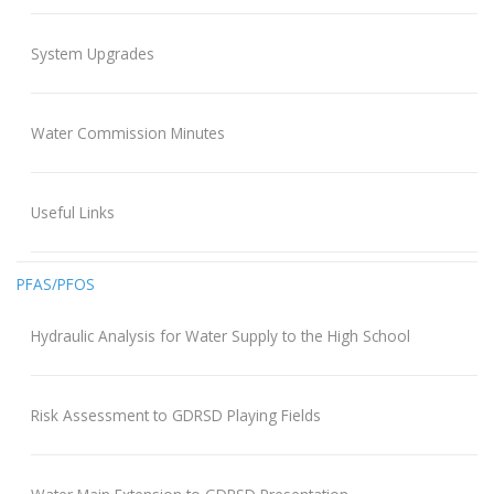
System Upgrades
Water Commission Minutes
Useful Links
PFAS/PFOS
Hydraulic Analysis for Water Supply to the High School
Risk Assessment to GDRSD Playing Fields