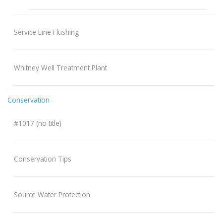
Service Line Flushing
Whitney Well Treatment Plant
Conservation
#1017 (no title)
Conservation Tips
Source Water Protection