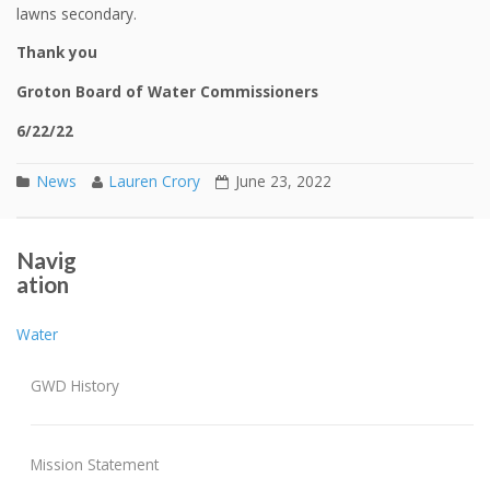
lawns secondary.
Thank you
Groton Board of Water Commissioners
6/22/22
News
Lauren Crory
June 23, 2022
Mandatory Water Conservation Program
Post navigation
Navig
7/25/22 REVISED WATER CONSERVATION PROGRAM
ation
Water
GWD History
Mission Statement