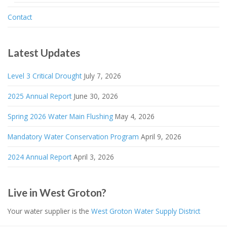
Contact
Latest Updates
Level 3 Critical Drought
July 7, 2026
2025 Annual Report
June 30, 2026
Spring 2026 Water Main Flushing
May 4, 2026
Mandatory Water Conservation Program
April 9, 2026
2024 Annual Report
April 3, 2026
Live in West Groton?
Your water supplier is the
West Groton Water Supply District