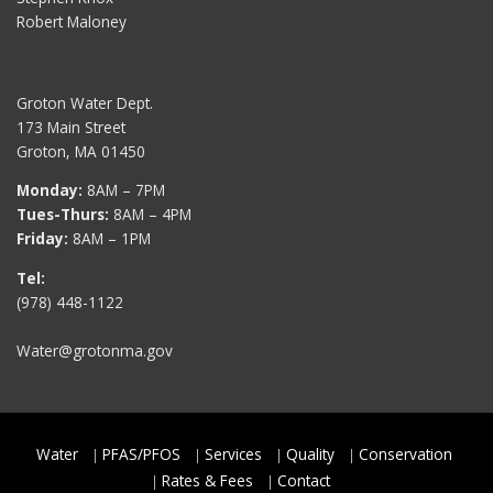
Robert Maloney
Groton Water Dept.
173 Main Street
Groton, MA 01450
Monday:
8AM – 7PM
Tues-Thurs:
8AM – 4PM
Friday:
8AM – 1PM
Tel:
(978) 448-1122
Water@grotonma.gov
Water
PFAS/PFOS
Services
Quality
Conservation
Rates & Fees
Contact