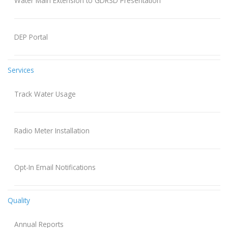
Water Main Extension to GDRSD Presentation
DEP Portal
Services
Track Water Usage
Radio Meter Installation
Opt-In Email Notifications
Quality
Annual Reports