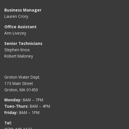
Business Manager
Lauren Crory
Office Assistant
Ann Livezey
Senior Technicians
Stephen Knox
Robert Maloney
Groton Water Dept.
173 Main Street
Groton, MA 01450
Monday:
8AM – 7PM
Tues-Thurs:
8AM – 4PM
Friday:
8AM – 1PM
Tel: