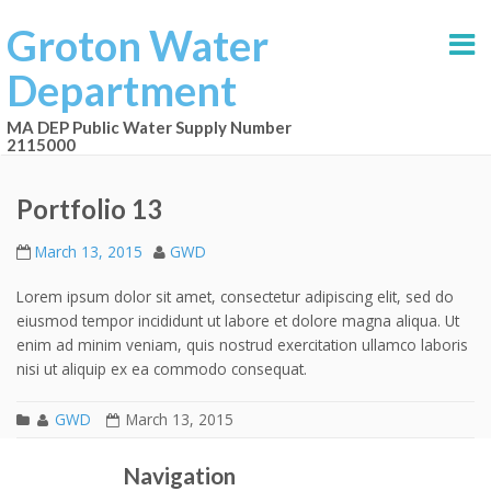
Groton Water
Department
MA DEP Public Water Supply Number
2115000
Portfolio 13
March 13, 2015
GWD
Lorem ipsum dolor sit amet, consectetur adipiscing elit, sed do
eiusmod tempor incididunt ut labore et dolore magna aliqua. Ut
enim ad minim veniam, quis nostrud exercitation ullamco laboris
nisi ut aliquip ex ea commodo consequat.
GWD
March 13, 2015
Portfolio 12
Portfolio 14
Post navigation
Navigation