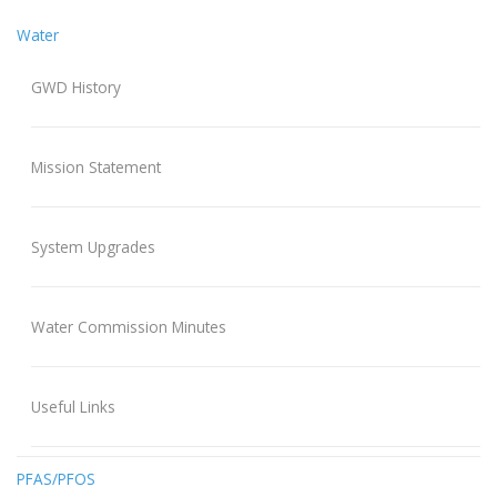
Water
GWD History
Mission Statement
System Upgrades
Water Commission Minutes
Useful Links
PFAS/PFOS