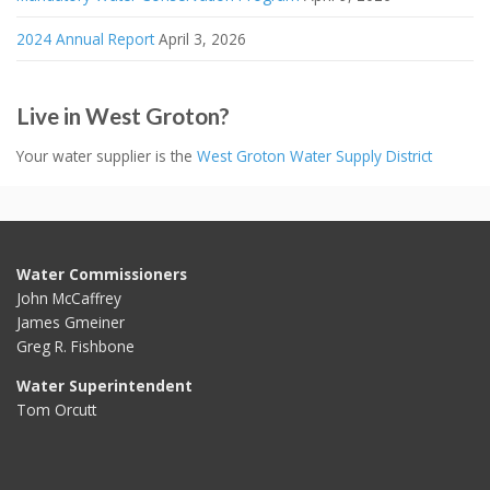
2024 Annual Report
April 3, 2026
Live in West Groton?
Your water supplier is the
West Groton Water Supply District
Water Commissioners
John McCaffrey
James Gmeiner
Greg R. Fishbone
Water Superintendent
Tom Orcutt