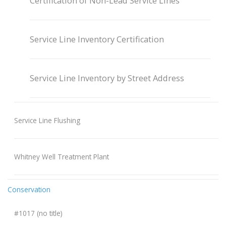
Certification of Non-Lead Service Lines
Service Line Inventory Certification
Service Line Inventory by Street Address
Service Line Flushing
Whitney Well Treatment Plant
Conservation
#1017 (no title)