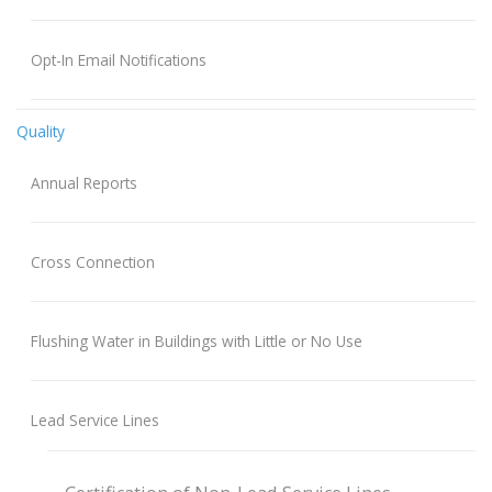
Opt-In Email Notifications
Quality
Annual Reports
Cross Connection
Flushing Water in Buildings with Little or No Use
Lead Service Lines