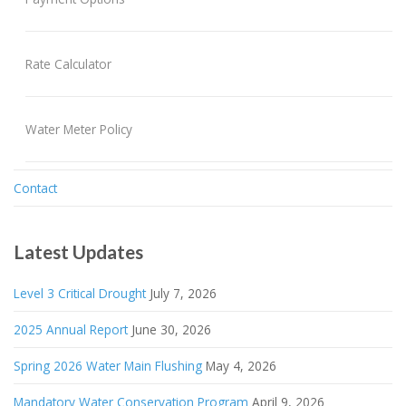
Rate Calculator
Water Meter Policy
Contact
Latest Updates
Level 3 Critical Drought
July 7, 2026
2025 Annual Report
June 30, 2026
Spring 2026 Water Main Flushing
May 4, 2026
Mandatory Water Conservation Program
April 9, 2026