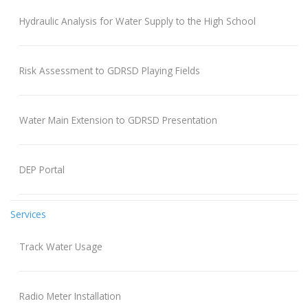
Hydraulic Analysis for Water Supply to the High School
Risk Assessment to GDRSD Playing Fields
Water Main Extension to GDRSD Presentation
DEP Portal
Services
Track Water Usage
Radio Meter Installation