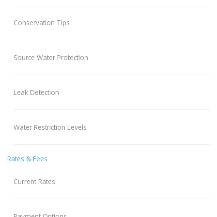
Conservation Tips
Source Water Protection
Leak Detection
Water Restriction Levels
Rates & Fees
Current Rates
Payment Options