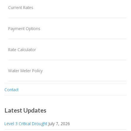
Current Rates
Payment Options
Rate Calculator
Water Meter Policy
Contact
Latest Updates
Level 3 Critical Drought
July 7, 2026