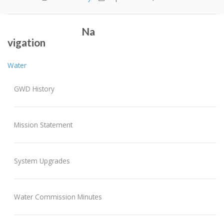
2016 Annual Report
Fall Water Main Flushing Schedule
Post navigation
Na
vigation
Water
GWD History
Mission Statement
System Upgrades
Water Commission Minutes