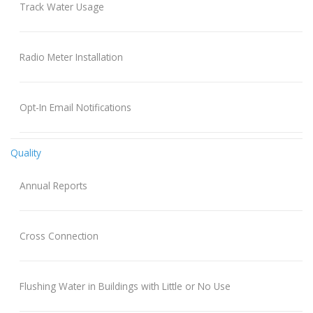
Track Water Usage
Radio Meter Installation
Opt-In Email Notifications
Quality
Annual Reports
Cross Connection
Flushing Water in Buildings with Little or No Use