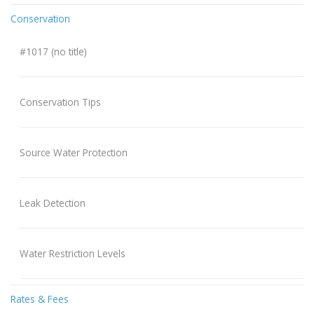
Conservation
#1017 (no title)
Conservation Tips
Source Water Protection
Leak Detection
Water Restriction Levels
Rates & Fees