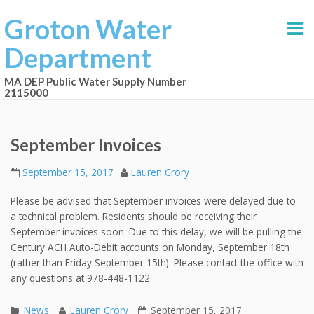
Groton Water
Department
MA DEP Public Water Supply Number
2115000
September Invoices
September 15, 2017
Lauren Crory
Please be advised that September invoices were delayed due to
a technical problem. Residents should be receiving their
September invoices soon. Due to this delay, we will be pulling the
Century ACH Auto-Debit accounts on Monday, September 18th
(rather than Friday September 15th). Please contact the office with
any questions at 978-448-1122.
News
Lauren Crory
September 15, 2017