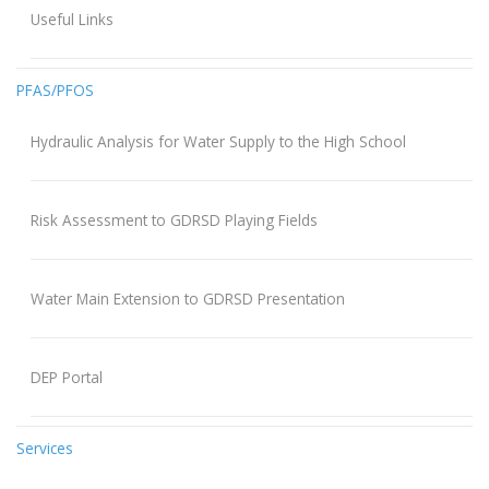
Useful Links
PFAS/PFOS
Hydraulic Analysis for Water Supply to the High School
Risk Assessment to GDRSD Playing Fields
Water Main Extension to GDRSD Presentation
DEP Portal
Services