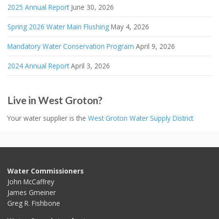
2025 Annual Report
June 30, 2026
Spring 2026 Water Main Flushing
May 4, 2026
Mandatory Water Conservation Program
April 9, 2026
2024 Annual Report
April 3, 2026
Live in West Groton?
Your water supplier is the
West Groton Water Supply District
Water Commissioners
John McCaffrey
James Gmeiner
Greg R. Fishbone