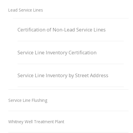
Lead Service Lines
Certification of Non-Lead Service Lines
Service Line Inventory Certification
Service Line Inventory by Street Address
Service Line Flushing
Whitney Well Treatment Plant