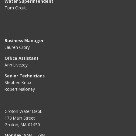
Water Superintendent
Tom Orcutt
Business Manager
Lauren Crory
Office Assistant
Ann Livezey
Senior Technicians
Stephen Knox
Robert Maloney
Groton Water Dept.
173 Main Street
Groton, MA 01450
Monday:
8AM – 7PM