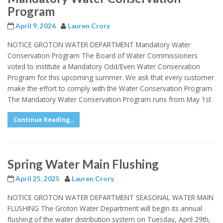
Program
April 9, 2026
Lauren Crory
NOTICE GROTON WATER DEPARTMENT Mandatory Water
Conservation Program The Board of Water Commissioners
voted to institute a Mandatory Odd/Even Water Conservation
Program for this upcoming summer. We ask that every customer
make the effort to comply with the Water Conservation Program.
The Mandatory Water Conservation Program runs from May 1st
Continue Reading...
Spring Water Main Flushing
April 25, 2025
Lauren Crory
NOTICE GROTON WATER DEPARTMENT SEASONAL WATER MAIN
FLUSHING The Groton Water Department will begin its annual
flushing of the water distribution system on Tuesday, April 29th,