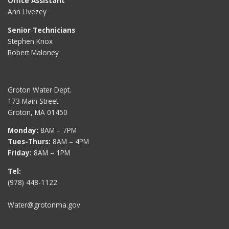
Office Assistant
Ann Livezey
Senior Technicians
Stephen Knox
Robert Maloney
Groton Water Dept.
173 Main Street
Groton, MA 01450
Monday:
8AM – 7PM
Tues-Thurs:
8AM – 4PM
Friday:
8AM – 1PM
Tel:
(978) 448-1122
Water@grotonma.gov