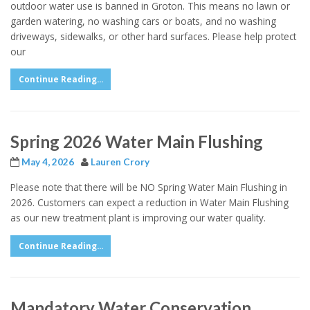
outdoor water use is banned in Groton. This means no lawn or
garden watering, no washing cars or boats, and no washing
driveways, sidewalks, or other hard surfaces. Please help protect
our
Continue Reading...
Spring 2026 Water Main Flushing
May 4, 2026
Lauren Crory
Please note that there will be NO Spring Water Main Flushing in
2026. Customers can expect a reduction in Water Main Flushing
as our new treatment plant is improving our water quality.
Continue Reading...
Mandatory Water Conservation