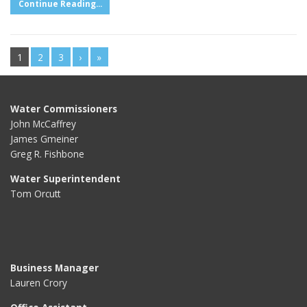
Continue Reading...
1
2
3
›
»
Water Commissioners
John McCaffrey
James Gmeiner
Greg R. Fishbone
Water Superintendent
Tom Orcutt
Business Manager
Lauren Crory