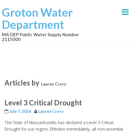
Groton Water
Department
MA DEP Public Water Supply Number
2115000
Articles by
Lauren Crory
Level 3 Critical Drought
July 7, 2026
Lauren Crory
The State of Massachusetts has declared a Level 3 Critical
Drought for our region. Effective immediately, all non-essential