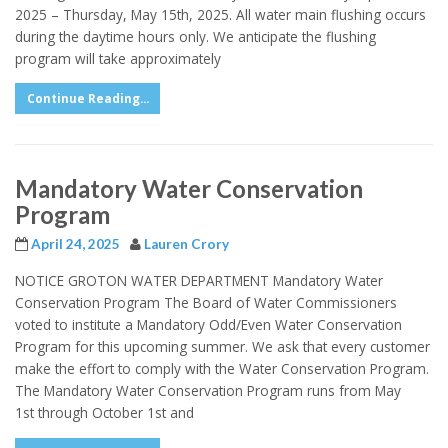
2025 – Thursday, May 15th, 2025. All water main flushing occurs
during the daytime hours only. We anticipate the flushing
program will take approximately
Continue Reading...
Mandatory Water Conservation
Program
April 24, 2025
Lauren Crory
NOTICE GROTON WATER DEPARTMENT Mandatory Water
Conservation Program The Board of Water Commissioners
voted to institute a Mandatory Odd/Even Water Conservation
Program for this upcoming summer. We ask that every customer
make the effort to comply with the Water Conservation Program.
The Mandatory Water Conservation Program runs from May
1st through October 1st and