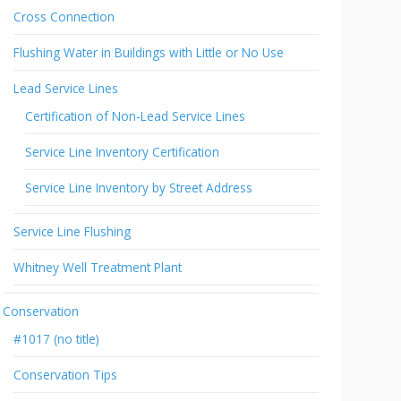
Cross Connection
Flushing Water in Buildings with Little or No Use
Lead Service Lines
Certification of Non-Lead Service Lines
Service Line Inventory Certification
Service Line Inventory by Street Address
Service Line Flushing
Whitney Well Treatment Plant
Conservation
#1017 (no title)
Conservation Tips