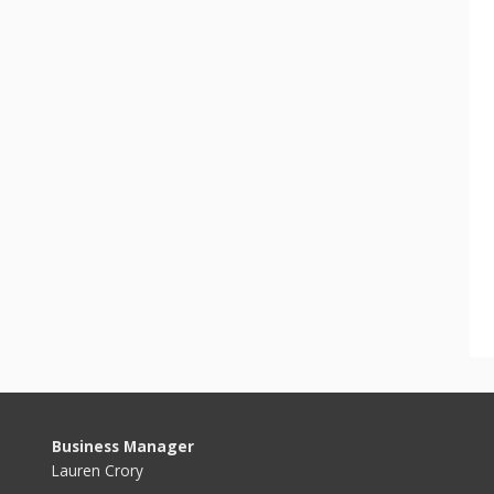
Business Manager
Lauren Crory