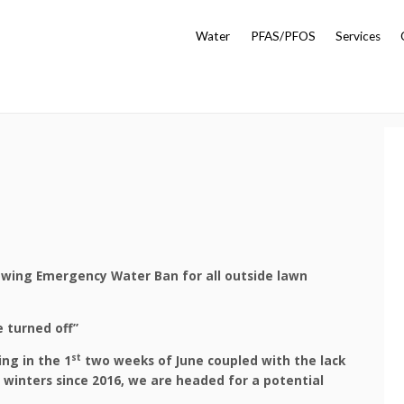
Water
PFAS/PFOS
Services
owing Emergency Water Ban for all outside lawn
 turned off”
st
ng in the 1
two weeks of June coupled with the lack
 winters since 2016, we are headed for a potential