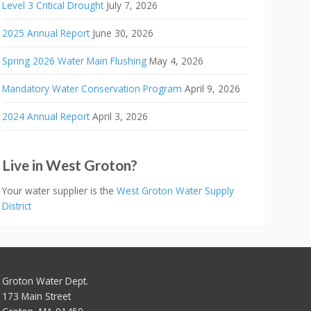
Level 3 Critical Drought
July 7, 2026
2025 Annual Report
June 30, 2026
Spring 2026 Water Main Flushing
May 4, 2026
Mandatory Water Conservation Program
April 9, 2026
2024 Annual Report
April 3, 2026
Live in West Groton?
Your water supplier is the
West Groton Water Supply
District
Groton Water Dept.
173 Main Street