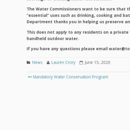
The Water Commissioners want to be sure that th
“essential” uses such as drinking, cooking and ba
Department thanks you in helping us preserve and
This does not apply to any residents on a private 
handheld outdoor water.
If you have any questions please email water@to
News
Lauren Crory
June 15, 2020
Mandatory Water Conservation Program
Post navigation