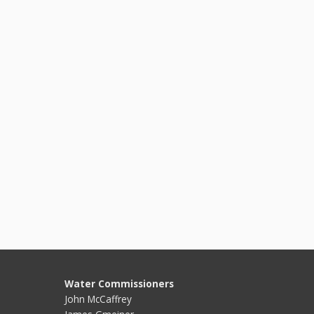
Water Commissioners
John McCaffrey