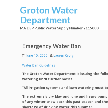
Groton Water
Department
MA DEP Public Water Supply Number 2115000
Emergency Water Ban
June 15, 2020
Lauren Crory
Water Ban Guidelines
The Groton Water Department is issuing the foll
watering until further notice.
“All irrigation systems and lawn watering must be
The extremely dry May and June and heavy pumpi
of any winter snow pack this past season and the
shortage of drinking water this summer.