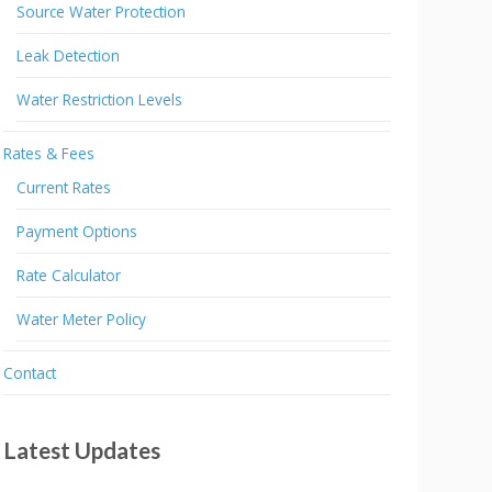
Source Water Protection
Leak Detection
Water Restriction Levels
Rates & Fees
Current Rates
Payment Options
Rate Calculator
Water Meter Policy
Contact
Latest Updates