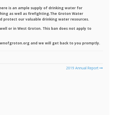
ere is an ample supply of drinking water for
thing as well as firefighting.The Groton Water
 protect our valuable drinking water resources.
well or in West Groton. This ban does not apply to
wnofgroton.org and we will get back to you promptly.
2019 Annual Report