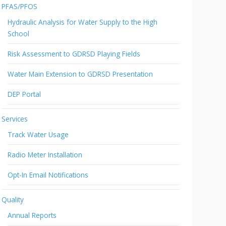
PFAS/PFOS
Hydraulic Analysis for Water Supply to the High
School
Risk Assessment to GDRSD Playing Fields
Water Main Extension to GDRSD Presentation
DEP Portal
Services
Track Water Usage
Radio Meter Installation
Opt-In Email Notifications
Quality
Annual Reports