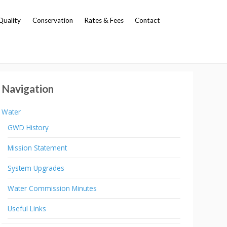
Quality
Conservation
Rates & Fees
Contact
Navigation
Water
GWD History
Mission Statement
System Upgrades
Water Commission Minutes
Useful Links