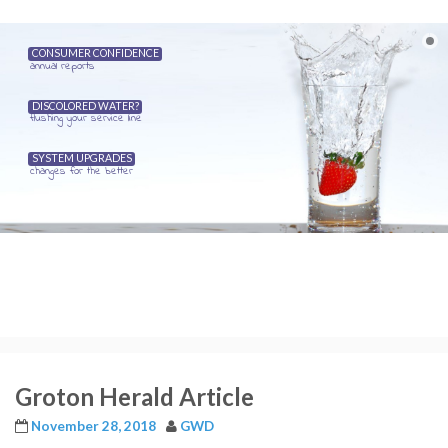
CONSUMER CONFIDENCE
annual reports
DISCOLORED WATER?
flushing your service line
SYSTEM UPGRADES
changes for the better
Groton Herald Article
November 28, 2018
GWD