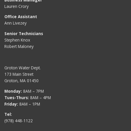
Lauren Crory
Office Assistant
Ann Livezey
Senior Technicians
Stephen Knox
Robert Maloney
Groton Water Dept.
173 Main Street
Groton, MA 01450
Monday:
8AM – 7PM
Tues-Thurs:
8AM – 4PM
Friday:
8AM – 1PM
Tel:
(978) 448-1122