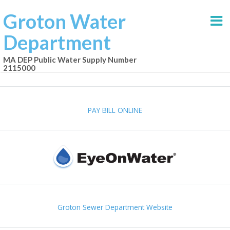
Groton Water
Department
MA DEP Public Water Supply Number
2115000
PAY BILL ONLINE
Groton Sewer Department Website