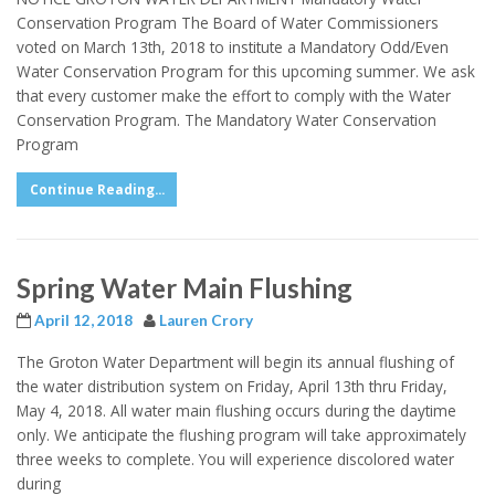
Conservation Program The Board of Water Commissioners
voted on March 13th, 2018 to institute a Mandatory Odd/Even
Water Conservation Program for this upcoming summer. We ask
that every customer make the effort to comply with the Water
Conservation Program. The Mandatory Water Conservation
Program
Continue Reading...
Spring Water Main Flushing
April 12, 2018
Lauren Crory
The Groton Water Department will begin its annual flushing of
the water distribution system on Friday, April 13th thru Friday,
May 4, 2018. All water main flushing occurs during the daytime
only. We anticipate the flushing program will take approximately
three weeks to complete. You will experience discolored water
during