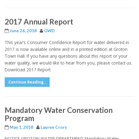
2017 Annual Report
June 26, 2018
GWD
This year’s Consumer Confidence Report for water delivered in
2017 is now available online and in a printed edition at Groton
Town Hall. If you have any questions about this report or your
water quality, we would like to hear from you, please contact us.
Download 2017 Report
Continue Reading...
Mandatory Water Conservation
Program
May 1, 2018
Lauren Crory
NOTICE GROTON WATER DEPARTMENT Mandatory Water