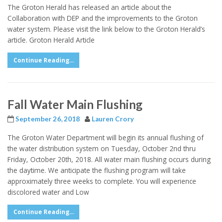
The Groton Herald has released an article about the
Collaboration with DEP and the improvements to the Groton
water system. Please visit the link below to the Groton Herald’s
article. Groton Herald Article
Continue Reading...
Fall Water Main Flushing
September 26, 2018
Lauren Crory
The Groton Water Department will begin its annual flushing of
the water distribution system on Tuesday, October 2nd thru
Friday, October 20th, 2018. All water main flushing occurs during
the daytime. We anticipate the flushing program will take
approximately three weeks to complete. You will experience
discolored water and Low
Continue Reading...