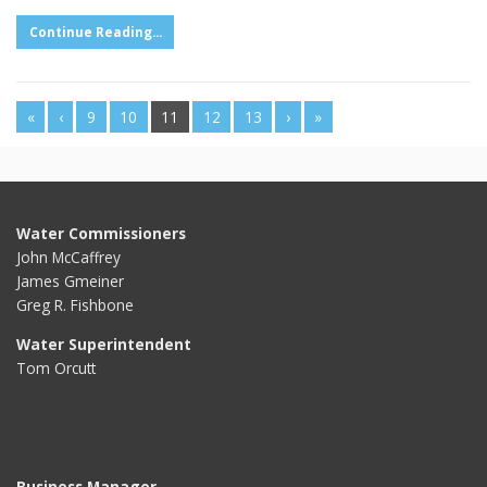
Continue Reading...
«
‹
9
10
11
12
13
›
»
Water Commissioners
John McCaffrey
James Gmeiner
Greg R. Fishbone
Water Superintendent
Tom Orcutt
Business Manager