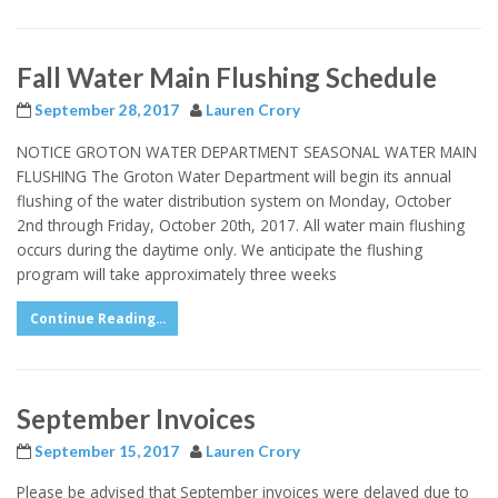
Fall Water Main Flushing Schedule
September 28, 2017
Lauren Crory
NOTICE GROTON WATER DEPARTMENT SEASONAL WATER MAIN
FLUSHING The Groton Water Department will begin its annual
flushing of the water distribution system on Monday, October
2nd through Friday, October 20th, 2017. All water main flushing
occurs during the daytime only. We anticipate the flushing
program will take approximately three weeks
Continue Reading...
September Invoices
September 15, 2017
Lauren Crory
Please be advised that September invoices were delayed due to