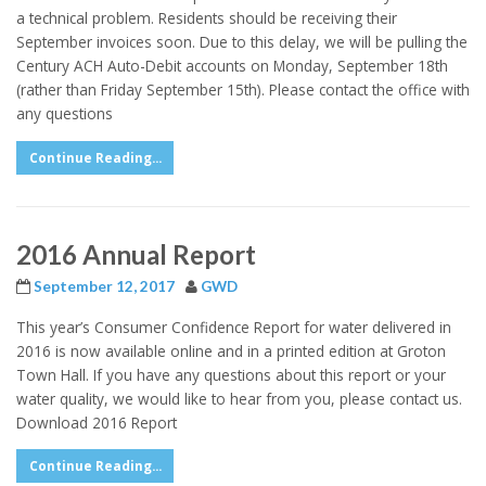
a technical problem. Residents should be receiving their
September invoices soon. Due to this delay, we will be pulling the
Century ACH Auto-Debit accounts on Monday, September 18th
(rather than Friday September 15th). Please contact the office with
any questions
Continue Reading...
2016 Annual Report
September 12, 2017
GWD
This year’s Consumer Confidence Report for water delivered in
2016 is now available online and in a printed edition at Groton
Town Hall. If you have any questions about this report or your
water quality, we would like to hear from you, please contact us.
Download 2016 Report
Continue Reading...