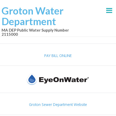
Groton Water
Department
MA DEP Public Water Supply Number
2115000
PAY BILL ONLINE
Groton Sewer Department Website