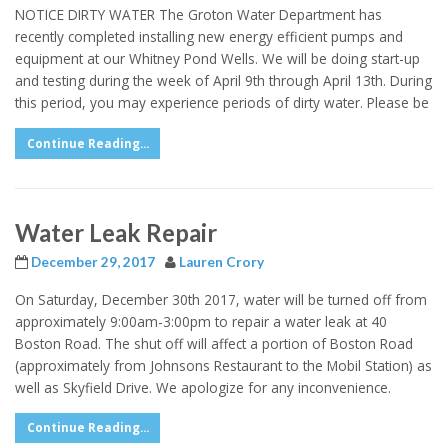
NOTICE DIRTY WATER The Groton Water Department has
recently completed installing new energy efficient pumps and
equipment at our Whitney Pond Wells. We will be doing start-up
and testing during the week of April 9th through April 13th. During
this period, you may experience periods of dirty water. Please be
Continue Reading...
Water Leak Repair
December 29, 2017
Lauren Crory
On Saturday, December 30th 2017, water will be turned off from
approximately 9:00am-3:00pm to repair a water leak at 40
Boston Road. The shut off will affect a portion of Boston Road
(approximately from Johnsons Restaurant to the Mobil Station) as
well as Skyfield Drive. We apologize for any inconvenience.
Continue Reading...