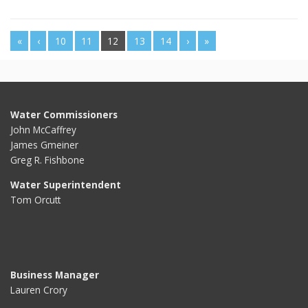
«
‹
10
11
12
13
14
›
»
Water Commissioners
John McCaffrey
James Gmeiner
Greg R. Fishbone
Water Superintendent
Tom Orcutt
Business Manager
Lauren Crory