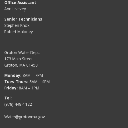
Office Assistant
Ann Livezey
Senior Technicians
Stephen Knox
Robert Maloney
Groton Water Dept.
173 Main Street
Groton, MA 01450
Monday:
8AM – 7PM
Tues-Thurs:
8AM – 4PM
Friday:
8AM – 1PM
Tel:
(978) 448-1122
Water@grotonma.gov