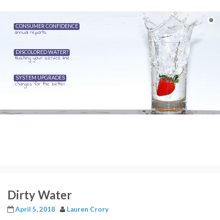
CONSUMER CONFIDENCE
annual reports
DISCOLORED WATER?
flushing your service line
SYSTEM UPGRADES
changes for the better
Dirty Water
April 5, 2018
Lauren Crory