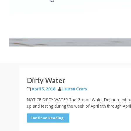
Dirty Water
April 5, 2018
Lauren Crory
NOTICE DIRTY WATER The Groton Water Department has re
up and testing during the week of April 9th through Apri
Continue Reading...