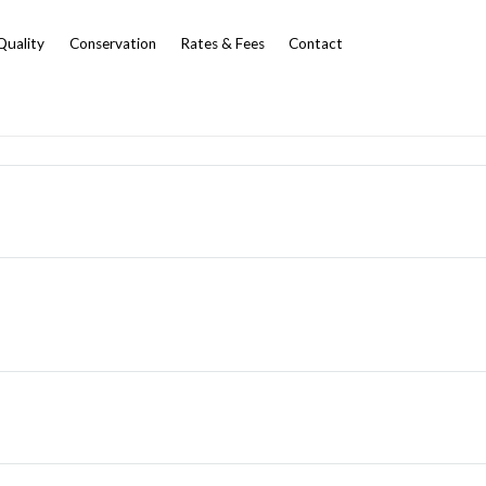
Quality
Conservation
Rates & Fees
Contact