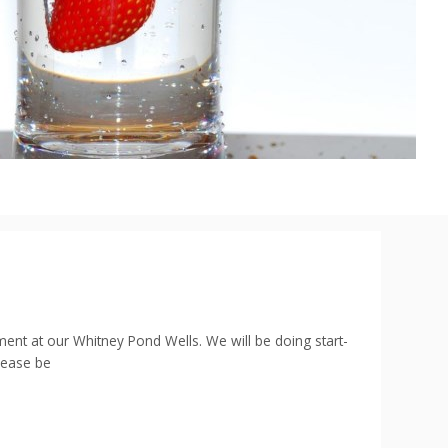
t at our Whitney Pond Wells. We will be doing start-
Please be