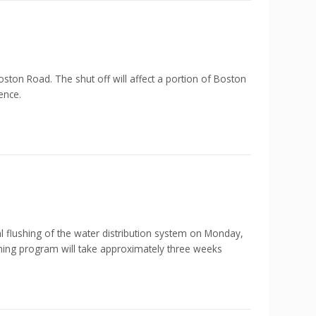
ton Road. The shut off will affect a portion of Boston
ence.
shing of the water distribution system on Monday,
shing program will take approximately three weeks