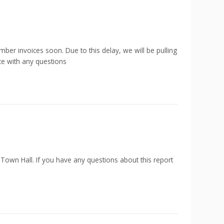
ber invoices soon. Due to this delay, we will be pulling
ce with any questions
 Town Hall. If you have any questions about this report