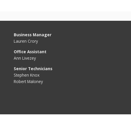
Business Manager
Lauren Crory
Office Assistant
Ann Livezey
Senior Technicians
Stephen Knox
Robert Maloney
PFAS/PFOS
Services
Quality
Conservation
Rates & Fees