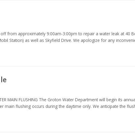
off from approximately 9:00am-3:00pm to repair a water leak at 40 Bos
il Station) as well as Skyfield Drive. We apologize for any inconveni
le
 FLUSHING The Groton Water Department will begin its annual flu
er main flushing occurs during the daytime only. We anticipate the flu