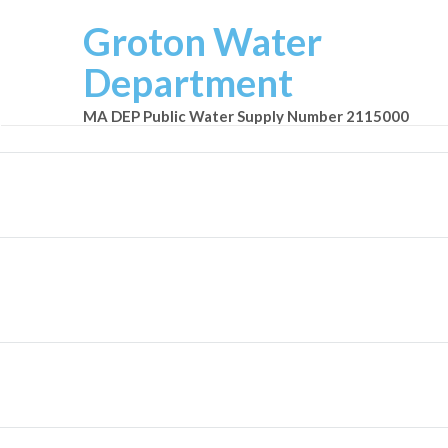
Groton Water
Department
MA DEP Public Water Supply Number 2115000