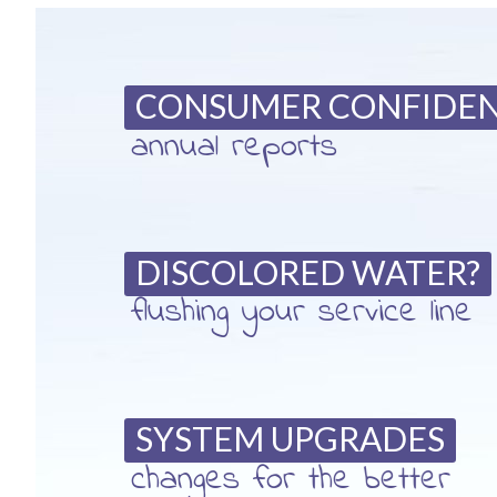
CONSUMER CONFIDE
annual reports
DISCOLORED WATER?
flushing your service line
SYSTEM UPGRADES
changes for the better