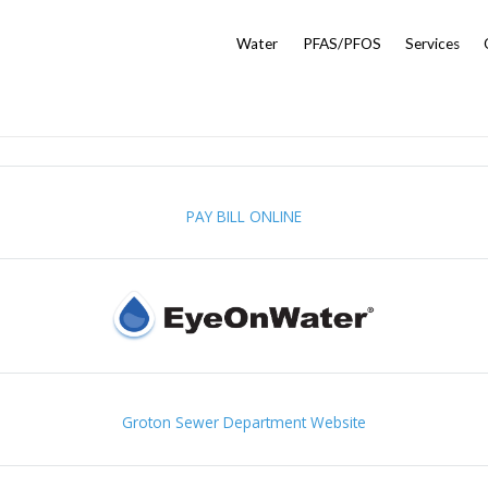
Water
PFAS/PFOS
Services
PAY BILL ONLINE
Groton Sewer Department Website