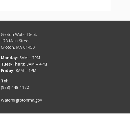
Groton Water Dept.
173 Main Street
Groton, MA 01450
Monday:
8AM – 7PM
Tues-Thurs:
8AM – 4PM
Friday:
8AM – 1PM
Tel:
(978) 448-1122
Water@grotonma.gov
Contact