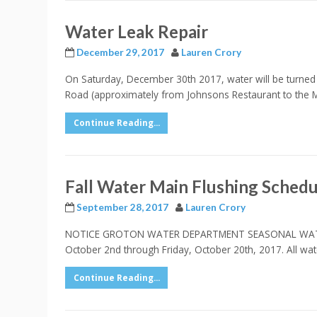
Water Leak Repair
December 29, 2017
Lauren Crory
On Saturday, December 30th 2017, water will be turned 
Road (approximately from Johnsons Restaurant to the Mob
Continue Reading...
Fall Water Main Flushing Schedu
September 28, 2017
Lauren Crory
NOTICE GROTON WATER DEPARTMENT SEASONAL WATER MAIN
October 2nd through Friday, October 20th, 2017. All wat
Continue Reading...