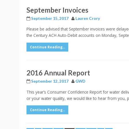
September Invoices
September 15, 2017
Lauren Crory
Please be advised that September invoices were delayed 
the Century ACH Auto-Debit accounts on Monday, Septemb
Continue Reading...
2016 Annual Report
September 12, 2017
GWD
This year’s Consumer Confidence Report for water delive
or your water quality, we would like to hear from you
Continue Reading...