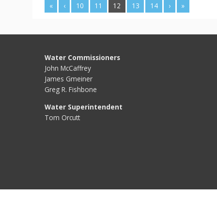
«
‹
10
11
12
13
14
›
»
Water Commissioners
John McCaffrey
James Gmeiner
Greg R. Fishbone
Water Superintendent
Tom Orcutt
Water