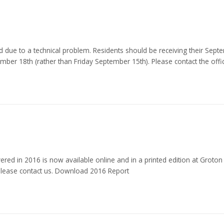
due to a technical problem. Residents should be receiving their Septem
er 18th (rather than Friday September 15th). Please contact the offi
red in 2016 is now available online and in a printed edition at Groton
, please contact us. Download 2016 Report