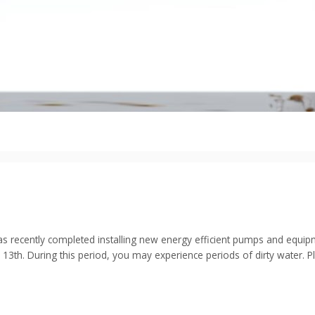
cently completed installing new energy efficient pumps and equipmen
l 13th. During this period, you may experience periods of dirty water. 