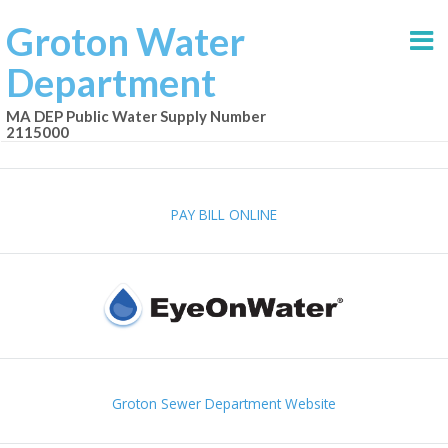
Groton Water
Department
MA DEP Public Water Supply Number
2115000
PAY BILL ONLINE
Groton Sewer Department Website