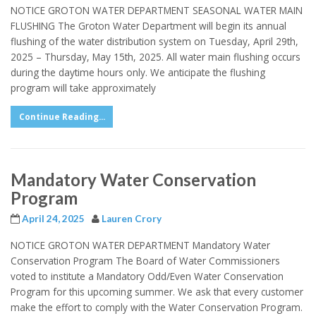
NOTICE GROTON WATER DEPARTMENT SEASONAL WATER MAIN
FLUSHING The Groton Water Department will begin its annual
flushing of the water distribution system on Tuesday, April 29th,
2025 – Thursday, May 15th, 2025. All water main flushing occurs
during the daytime hours only. We anticipate the flushing
program will take approximately
Continue Reading...
Mandatory Water Conservation
Program
April 24, 2025
Lauren Crory
NOTICE GROTON WATER DEPARTMENT Mandatory Water
Conservation Program The Board of Water Commissioners
voted to institute a Mandatory Odd/Even Water Conservation
Program for this upcoming summer. We ask that every customer
make the effort to comply with the Water Conservation Program.