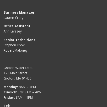
Business Manager
Lauren Crory
Office Assistant
Ann Livezey
Senior Technicians
Stephen Knox
Robert Maloney
Groton Water Dept.
173 Main Street
Groton, MA 01450
Monday:
8AM – 7PM
Tues-Thurs:
8AM – 4PM
Friday:
8AM – 1PM
Tel: