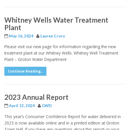
Whitney Wells Water Treatment
Plant
May 16, 2024
Lauren Crory
Please visit our new page for information regarding the new
treatment plant at our Whitney Wells. Whitney Well Treatment
Plant – Groton Water Department
Continue Reading...
2023 Annual Report
April 12, 2024
GWD
This year’s Consumer Confidence Report for water delivered in
2023 is now available online and in a printed edition at Groton
Town Hall. If you have any questions about this report or your