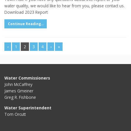
water quality, we would like to hear from you, please contact us.
Download 2023 Report
Continue Reading...
‹
1
2
3
4
›
»
Water Commissioners
John McCaffrey
James Gmeiner
Greg R. Fishbone
Water Superintendent
Tom Orcutt