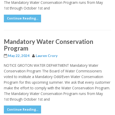
The Mandatory Water Conservation Program runs from May
1st through October 1st and
Continue Reading...
Mandatory Water Conservation
Program
May 22, 2024
Lauren Crory
NOTICE GROTON WATER DEPARTMENT Mandatory Water
Conservation Program The Board of Water Commissioners
voted to institute a Mandatory Odd/Even Water Conservation
Program for this upcoming summer. We ask that every customer
make the effort to comply with the Water Conservation Program.
The Mandatory Water Conservation Program runs from May
1st through October 1st and
Continue Reading...