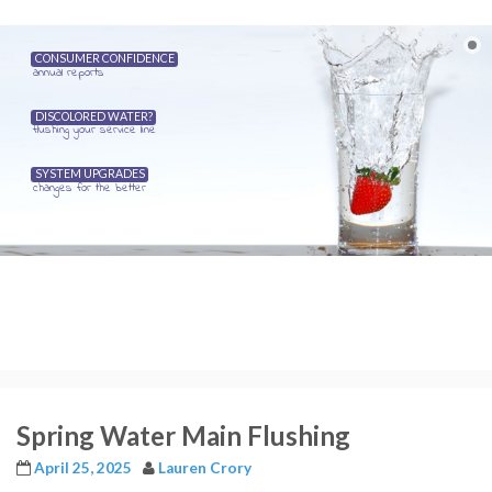
CONSUMER CONFIDENCE
annual reports
DISCOLORED WATER?
flushing your service line
SYSTEM UPGRADES
changes for the better
Spring Water Main Flushing
April 25, 2025
Lauren Crory