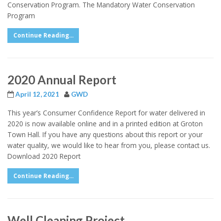
Conservation Program. The Mandatory Water Conservation
Program
Continue Reading...
2020 Annual Report
April 12, 2021
GWD
This year’s Consumer Confidence Report for water delivered in
2020 is now available online and in a printed edition at Groton
Town Hall. If you have any questions about this report or your
water quality, we would like to hear from you, please contact us.
Download 2020 Report
Continue Reading...
Well Cleaning Project