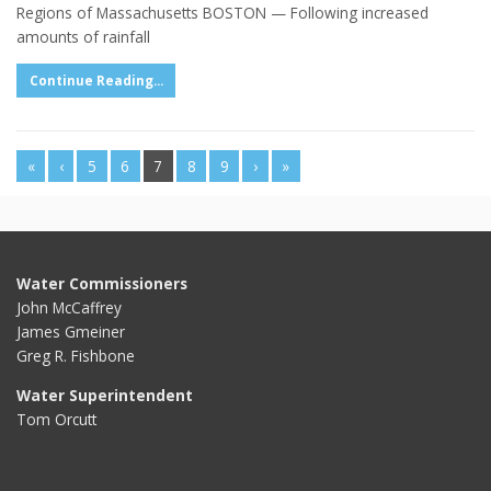
Regions of Massachusetts BOSTON — Following increased
amounts of rainfall
Continue Reading...
«
‹
5
6
7
8
9
›
»
Water Commissioners
John McCaffrey
James Gmeiner
Greg R. Fishbone
Water Superintendent
Tom Orcutt