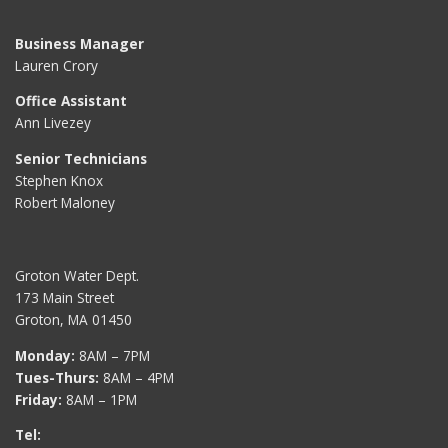
Business Manager
Lauren Crory
Office Assistant
Ann Livezey
Senior Technicians
Stephen Knox
Robert Maloney
Groton Water Dept.
173 Main Street
Groton, MA 01450
Monday:
8AM – 7PM
Tues-Thurs:
8AM – 4PM
Friday:
8AM – 1PM
Tel: