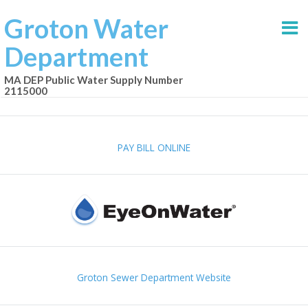
Groton Water
Department
MA DEP Public Water Supply Number
2115000
PAY BILL ONLINE
Groton Sewer Department Website