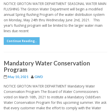
NOTICE GROTON WATER DEPARTMENT SEASONAL WATER MAIN
FLUSHING The Groton Water Department will begin a modified
annual Spring flushing Program of the water distribution system
on Monday, May 24th thru Wednesday June 2nd, 2021. This
year’s flushing program will be limited to the larger water main
lines due recent
Continue Reading...
Mandatory Water Conservation
Program
May 10, 2021
GWD
NOTICE GROTON WATER DEPARTMENT Mandatory Water
Conservation Program The Board of Water Commissioners
voted on March 16th, 2021 to institute a Mandatory Odd/Even
Water Conservation Program for this upcoming summer. We ask
that every customer make the effort to comply with the Water