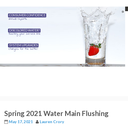
CONSUMER CONFIDENCE
annual reports
DISCOLORED WATER?
flushing your service line
SYSTEM UPGRADES
changes for the better
Spring 2021 Water Main Flushing
May 17, 2021
Lauren Crory