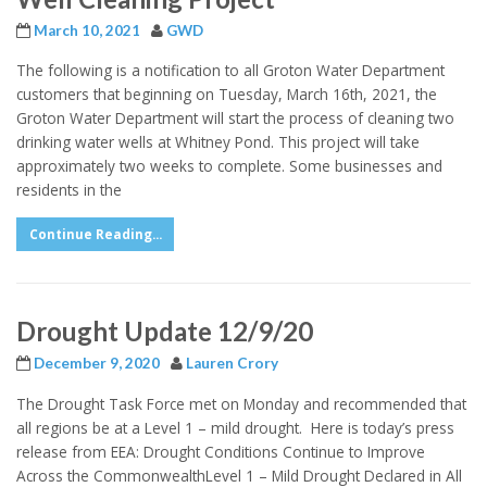
March 10, 2021
GWD
The following is a notification to all Groton Water Department
customers that beginning on Tuesday, March 16th, 2021, the
Groton Water Department will start the process of cleaning two
drinking water wells at Whitney Pond. This project will take
approximately two weeks to complete. Some businesses and
residents in the
Continue Reading...
Drought Update 12/9/20
December 9, 2020
Lauren Crory
The Drought Task Force met on Monday and recommended that
all regions be at a Level 1 – mild drought. Here is today’s press
release from EEA: Drought Conditions Continue to Improve
Across the CommonwealthLevel 1 – Mild Drought Declared in All